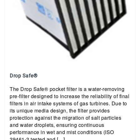
Drop Safe®
The Drop Safe® pocket filter is a water-removing
pre-filter designed to increase the reliability of final
filters in air intake systems of gas turbines. Due to
its unique media design, the filter provides
protection against the migration of salt particles
and water droplets, ensuring continuous
performance in wet and mist conditions (ISO
29461-2 tested and […]