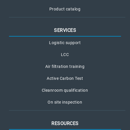
Product catalog
SERVICES
Logistic support
LCC
Air filtration training
Active Carbon Test
Cleanroom qualification
On site inspection
RESOURCES