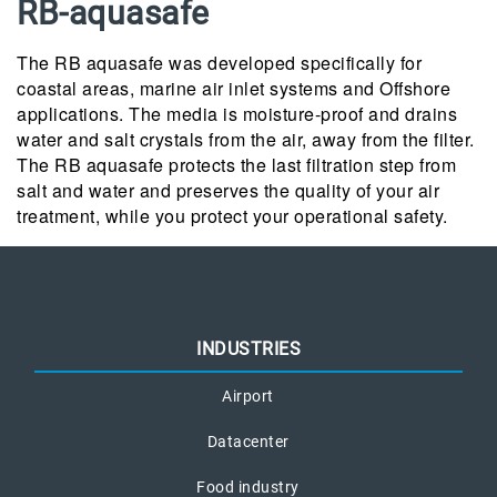
RB-aquasafe
The RB aquasafe was developed specifically for
coastal areas, marine air inlet systems and Offshore
applications. The media is moisture-proof and drains
water and salt crystals from the air, away from the filter.
The RB aquasafe protects the last filtration step from
salt and water and preserves the quality of your air
treatment, while you protect your operational safety.
INDUSTRIES
Airport
Datacenter
Food industry