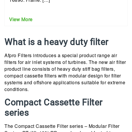
View More
What is a heavy duty filter
Afpro Filters introduces a special product range air
filters for air inlet systems of turbines. The new air filter
product line consists of heavy duty stiff bag filters,
compact cassette filters with modular design for filter
systems and offshore applications suitable for extreme
conditions.
Compact Cassette Filter
series
The Compact Cassette Filter series – Modular Filter