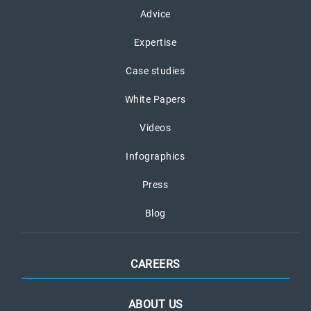
Advice
Expertise
Case studies
White Papers
Videos
Infographics
Press
Blog
CAREERS
ABOUT US