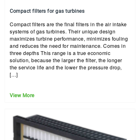
Compact filters for gas turbines
Compact filters are the final filters in the air intake
systems of gas turbines. Their unique design
maximizes turbine performance, minimizes fouling
and reduces the need for maintenance. Comes in
three depths This range is a true economic
solution, because the larger the filter, the longer
the service life and the lower the pressure drop,
[…]
View More