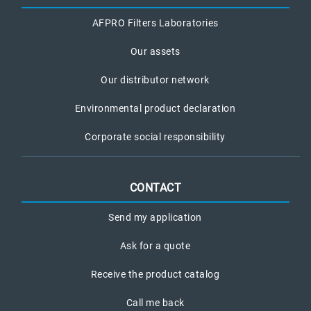
AFPRO Filters Laboratories
Our assets
Our distributor network
Environmental product declaration
Corporate social responsibility
CONTACT
Send my application
Ask for a quote
Receive the product catalog
Call me back