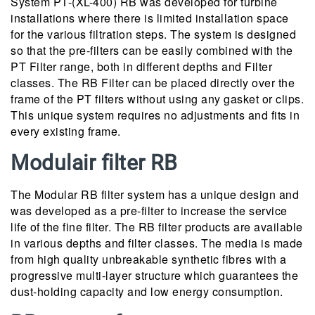
System PT-(XL-400) RB was developed for turbine
installations where there is limited installation space
for the various filtration steps. The system is designed
so that the pre-filters can be easily combined with the
PT Filter range, both in different depths and Filter
classes. The RB Filter can be placed directly over the
frame of the PT filters without using any gasket or clips.
This unique system requires no adjustments and fits in
every existing frame.
Modulair filter RB
The Modular RB filter system has a unique design and
was developed as a pre-filter to increase the service
life of the fine filter. The RB filter products are available
in various depths and filter classes. The media is made
from high quality unbreakable synthetic fibres with a
progressive multi-layer structure which guarantees the
dust-holding capacity and low energy consumption.