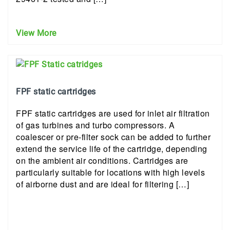
View More
FPF static cartridges
FPF static cartridges are used for inlet air filtration
of gas turbines and turbo compressors. A
coalescer or pre-filter sock can be added to further
extend the service life of the cartridge, depending
on the ambient air conditions. Cartridges are
particularly suitable for locations with high levels
of airborne dust and are ideal for filtering […]