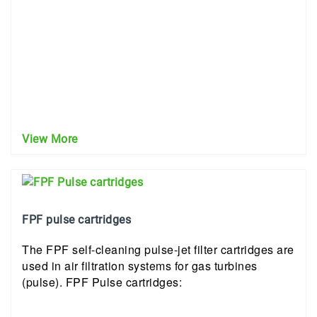
View More
FPF pulse cartridges
The FPF self-cleaning pulse-jet filter cartridges are
used in air filtration systems for gas turbines
(pulse). FPF Pulse cartridges: