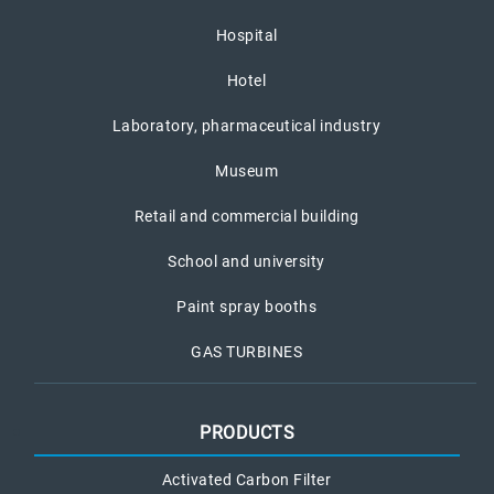
Hospital
Hotel
Laboratory, pharmaceutical industry
Museum
Retail and commercial building
School and university
Paint spray booths
GAS TURBINES
PRODUCTS
Activated Carbon Filter