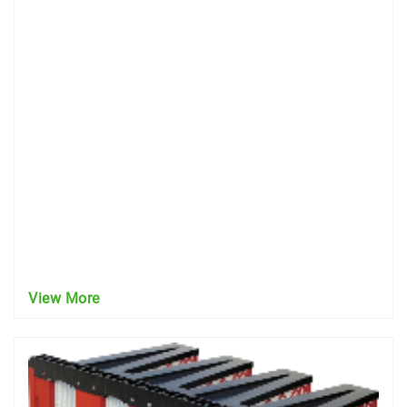
View More