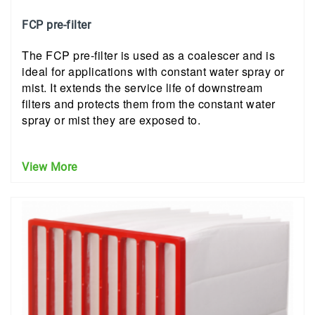
FCP pre-filter
The FCP pre-filter is used as a coalescer and is
ideal for applications with constant water spray or
mist. It extends the service life of downstream
filters and protects them from the constant water
spray or mist they are exposed to.
View More