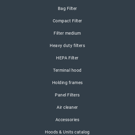
Bag Filter
Compact Filter
Filter medium
Heavy duty filters
HEPA Filter
Terminal hood
Holding frames
Panel Filters
Air cleaner
Accessories
Hoods & Units catalog