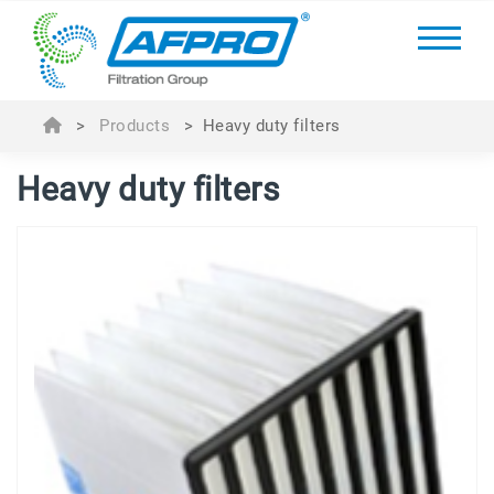
>
Products
>
Heavy duty filters
Heavy duty filters