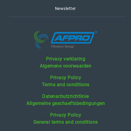
Newsletter
Privacy verklaring
Algemene voorwaarden
Privacy Policy
Terms and conditions
Datenschutzrichtlinie
Allgemeine geschaeftsbedingungen
Privacy Policy
General terms and conditions