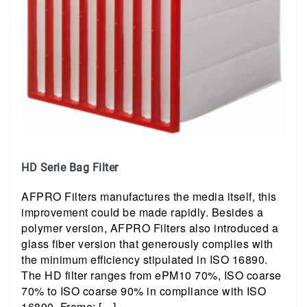
HD Serie Bag Filter
AFPRO Filters manufactures the media itself, this
improvement could be made rapidly. Besides a
polymer version, AFPRO Filters also introduced a
glass fiber version that generously complies with
the minimum efficiency stipulated in ISO 16890.
The HD filter ranges from ePM10 70%, ISO coarse
70% to ISO coarse 90% in compliance with ISO
16890. Frame: […]