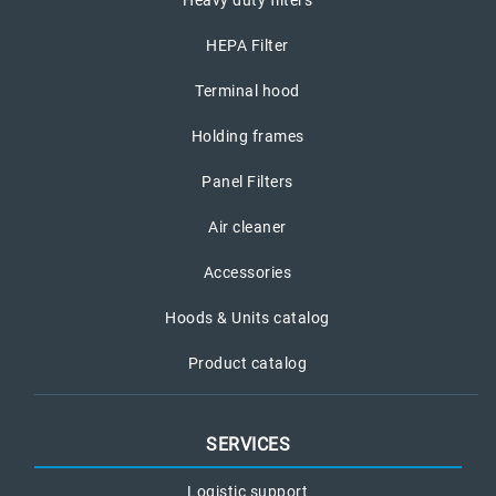
Heavy duty filters
HEPA Filter
Terminal hood
Holding frames
Panel Filters
Air cleaner
Accessories
Hoods & Units catalog
Product catalog
SERVICES
Logistic support