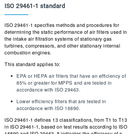
ISO 29461-1 standard
ISO 29461-1 specifies methods and procedures for
determining the static performance of air filters used in
the intake air filtration systems of stationary gas
turbines, compressors, and other stationary internal
combustion engines.
This standard applies to:
EPA or HEPA air filters that have an efficiency of
85% or greater for MPPS and are tested in
accordance with ISO 29463.
Lower efficiency filters that are tested in
accordance with ISO 16890.
ISO 29461-1 defines 13 classifications, from T1 to T13
in ISO 29461-1, based on test results according to ISO
16890 and ISO 29463. It indicates the efficiency of a