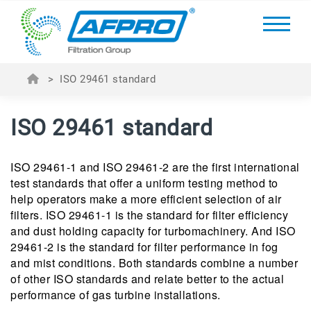
>
ISO 29461 standard
ISO 29461 standard
ISO 29461-1 and ISO 29461-2 are the first international
test standards that offer a uniform testing method to
help operators make a more efficient selection of air
filters. ISO 29461-1 is the standard for filter efficiency
and dust holding capacity for turbomachinery. And ISO
29461-2 is the standard for filter performance in fog
and mist conditions. Both standards combine a number
of other ISO standards and relate better to the actual
performance of gas turbine installations.