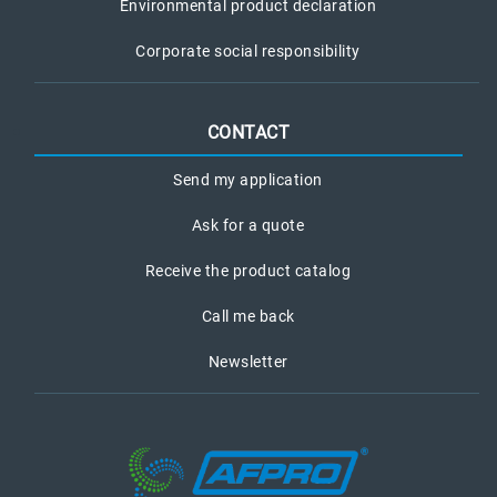
Environmental product declaration
Corporate social responsibility
CONTACT
Send my application
Ask for a quote
Receive the product catalog
Call me back
Newsletter