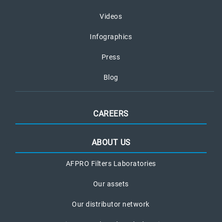
Videos
Infographics
Press
Blog
CAREERS
ABOUT US
AFPRO Filters Laboratories
Our assets
Our distributor network