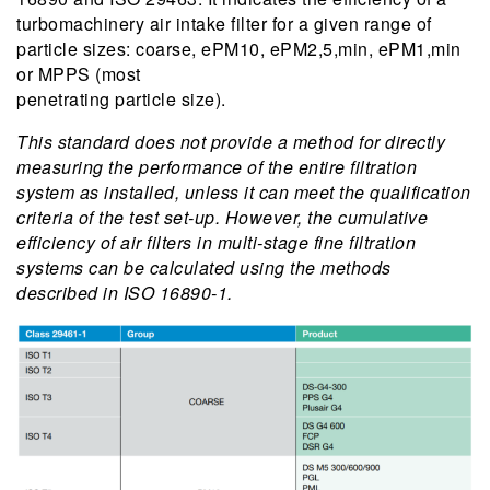
turbomachinery air intake filter for a given range of
particle sizes: coarse, ePM10, ePM2,5,min, ePM1,min
or MPPS (most
penetrating particle size).
This standard does not provide a method for directly
measuring the performance of the entire filtration
system as installed, unless it can meet the qualification
criteria of the test set-up. However, the cumulative
efficiency of air filters in multi-stage fine filtration
systems can be calculated using the methods
described in ISO 16890-1.