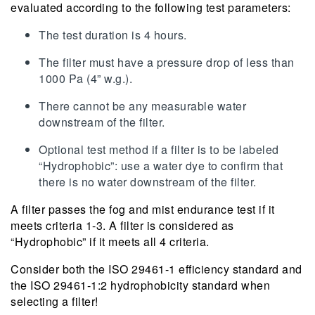
evaluated according to the following test parameters:
The test duration is 4 hours.
The filter must have a pressure drop of less than
1000 Pa (4” w.g.).
There cannot be any measurable water
downstream of the filter.
Optional test method if a filter is to be labeled
“Hydrophobic”: use a water dye to confirm that
there is no water downstream of the filter.
A filter passes the fog and mist endurance test if it
meets criteria 1-3. A filter is considered as
“Hydrophobic” if it meets all 4 criteria.
Consider both the ISO 29461-1 efficiency standard and
the ISO 29461-1:2 hydrophobicity standard when
selecting a filter!