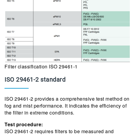
Filter classification ISO 29461-1
ISO 29461-2 standard
ISO 29461-2 provides a comprehensive test method on
fog and mist performance. It indicates the efficiency of
the filter in extreme conditions.
Test procedure:
ISO 29461-2 requires filters to be measured and