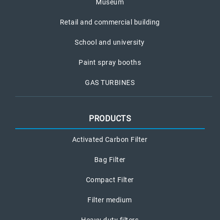
Museum
Retail and commercial building
School and university
Paint spray booths
GAS TURBINES
PRODUCTS
Activated Carbon Filter
Bag Filter
Compact Filter
Filter medium