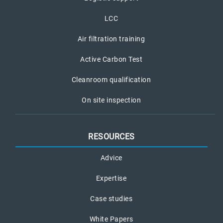
LCC
Air filtration training
Active Carbon Test
Cleanroom qualification
On site inspection
RESOURCES
Advice
Expertise
Case studies
White Papers