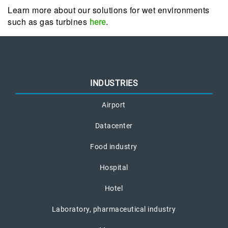
Learn more about our solutions for wet environments
such as gas turbines
.
here
INDUSTRIES
Airport
Datacenter
Food industry
Hospital
Hotel
Laboratory, pharmaceutical industry