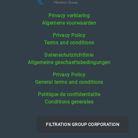
Privacy verklaring
Algemene voorwaarden
Privacy Policy
Terms and conditions
Datenschutzrichtlinie
Allgemeine geschaeftsbedingungen
Privacy Policy
General terms and conditions
Politique de confidentialite
Conditions generales
FILTRATION GROUP CORPORATION