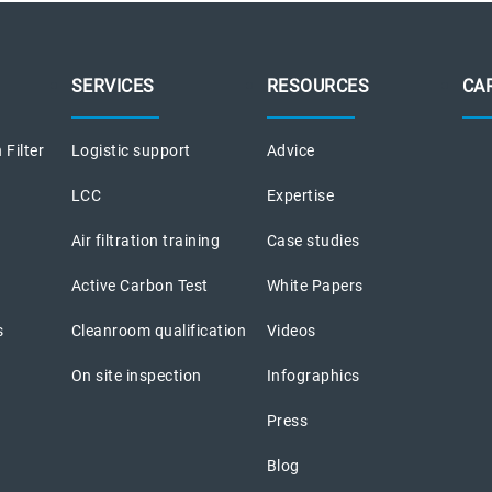
SERVICES
RESOURCES
CA
 Filter
Logistic support
Advice
LCC
Expertise
Air filtration training
Case studies
Active Carbon Test
White Papers
s
Cleanroom qualification
Videos
On site inspection
Infographics
Press
Blog