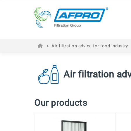
>
Air filtration advice for food industry
Air filtration a
Our products