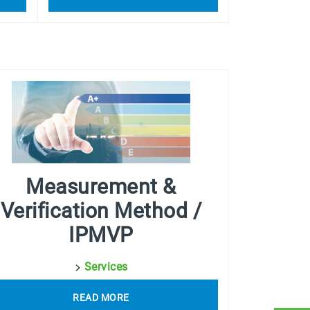
Measurement &
Verification Method /
IPMVP
>
Services
READ MORE