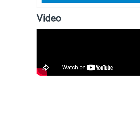
Video