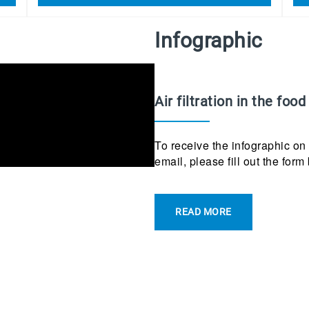
Infographic
Air filtration in the food
To receive the infographic on a
email, please fill out the form
READ MORE