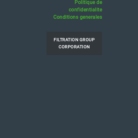
Politique de
confidentialite
Conditions generales
FILTRATION GROUP
CORPORATION