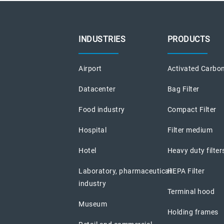
INDUSTRIES
PRODUCTS
Airport
Activated Carbon
Datacenter
Bag Filter
Food industry
Compact Filter
Hospital
Filter medium
Hotel
Heavy duty filter
Laboratory, pharmaceutical
HEPA Filter
industry
Terminal hood
Museum
Holding frames