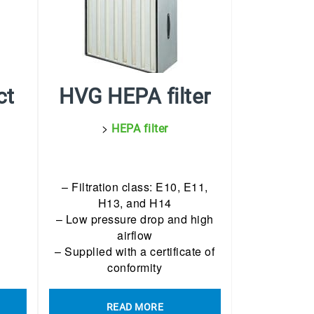
ct
HVG HEPA filter
>
HEPA filter
– Filtration class: E10, E11,
H13, and H14
– Low pressure drop and high
airflow
– Supplied with a certificate of
conformity
READ MORE