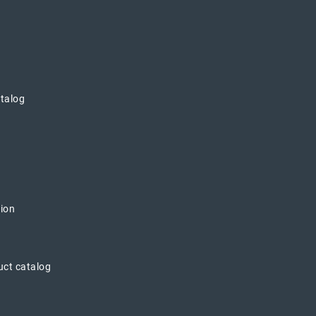
atalog
tion
uct catalog