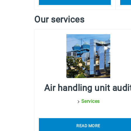
Our services
Air handling unit audi
>
Services
READ MORE