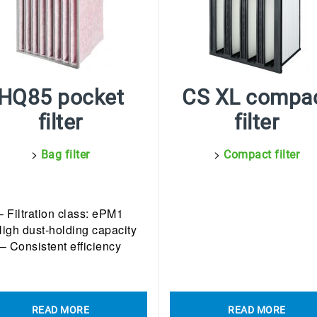
HQ85 pocket
CS XL compa
filter
filter
>
>
Bag filter
Compact filter
– Filtration class: ePM1
High dust-holding capacity
– Consistent efficiency
READ MORE
READ MORE