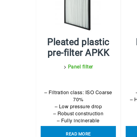
Pleated plastic
pre-filter APKK
>
Panel filter
– Filtration class: ISO Coarse
70%
– 
– Low pressure drop
– Robust construction
– Fully incinerable
READ MORE