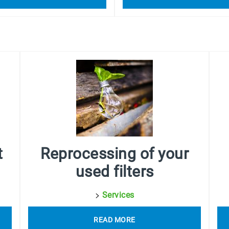
t
Reprocessing of your
used filters
>
Services
READ MORE