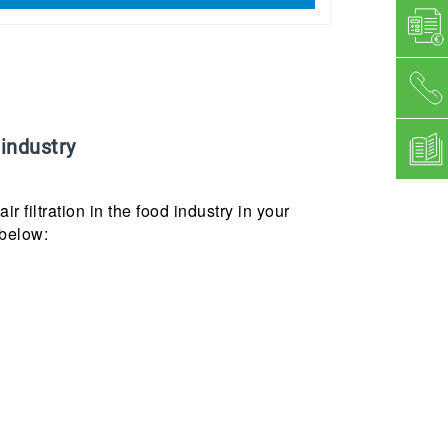
 industry
ir filtration in the food industry in your
 below: