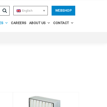
WEBSHOP
English
ES
CAREERS
ABOUT US
CONTACT