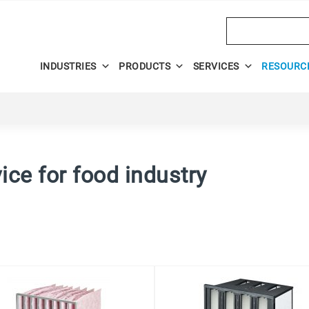
Search
INDUSTRIES
PRODUCTS
SERVICES
RESOURC
dvice for food industry