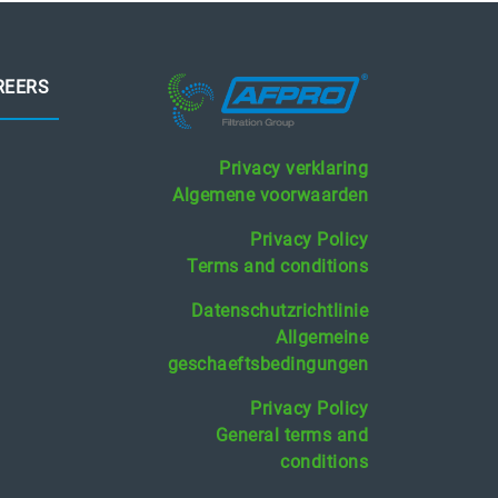
REERS
Privacy verklaring
Algemene voorwaarden
Privacy Policy
Terms and conditions
Datenschutzrichtlinie
Allgemeine
geschaeftsbedingungen
Privacy Policy
General terms and
conditions