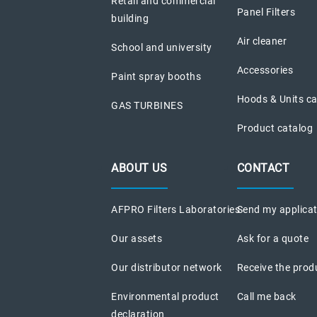
Retail and commercial
Panel Filters
building
Air cleaner
School and university
Accessories
Paint spray booths
Hoods & Units c
GAS TURBINES
Product catalog
ABOUT US
CONTACT
AFPRO Filters Laboratories
Send my applica
Our assets
Ask for a quote
Our distributor network
Receive the prod
Environmental product
Call me back
declaration