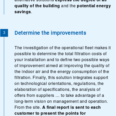
quality of the building
and the
potential energy
savings
.
Determine the improvements
The investigation of the operational fleet makes it
possible to determine the total filtration costs of
your installation and to define two possible ways
of improvement aimed at improving the quality of
the indoor air and the energy consumption of the
filtration. Finally, this solution integrates support
on technological orientations, regulations, the
elaboration of specifications, the analysis of
offers from suppliers … to take advantage of a
long-term vision on management and operation.
From the site.
A final report is sent to each
customer to present the points for