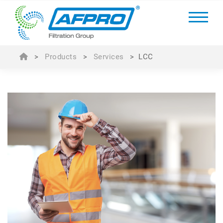
>
Products
>
Services
>
LCC