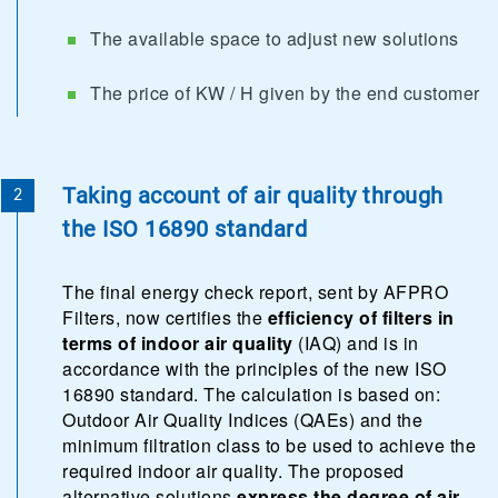
The available space to adjust new solutions
The price of KW / H given by the end customer
Taking account of air quality through
the ISO 16890 standard
The final energy check report, sent by AFPRO
Filters, now certifies the
efficiency of filters in
terms of indoor air quality
(IAQ) and is in
accordance with the principles of the new ISO
16890 standard. The calculation is based on:
Outdoor Air Quality Indices (QAEs) and the
minimum filtration class to be used to achieve the
required indoor air quality. The proposed
alternative solutions
express the degree of air