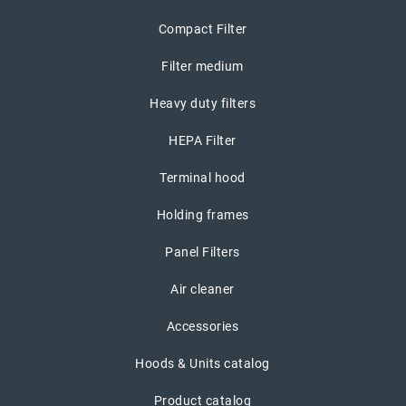
Compact Filter
Filter medium
Heavy duty filters
HEPA Filter
Terminal hood
Holding frames
Panel Filters
Air cleaner
Accessories
Hoods & Units catalog
Product catalog