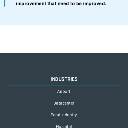
improvement that need to be improved.
INDUSTRIES
Airport
Datacenter
Food industry
Hospital