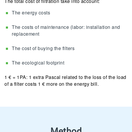
The total cost of filtration take into account:
The energy costs
The costs of maintenance (labor: installation and
replacement
The cost of buying the filters
The ecological footprint
1 € = 1PA: 1 extra Pascal related to the loss of the load
of a filter costs 1 € more on the energy bill.
Method