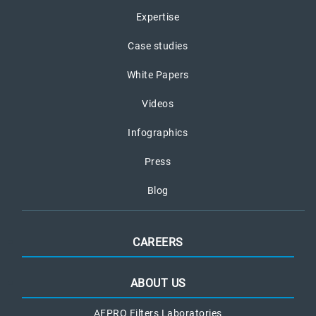
Expertise
Case studies
White Papers
Videos
Infographics
Press
Blog
CAREERS
ABOUT US
AFPRO Filters Laboratories