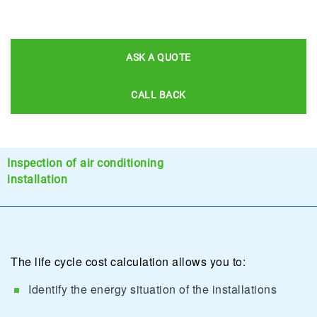
ASK A QUOTE
CALL BACK
Inspection of air conditioning
installation
The life cycle cost calculation allows you to:
Identify the energy situation of the installations