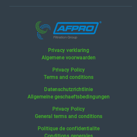
Privacy verklaring
Algemene voorwaarden
Privacy Policy
Terms and conditions
Datenschutzrichtlinie
Allgemeine geschaeftsbedingungen
Privacy Policy
General terms and conditions
Politique de confidentialite
Conditions generales