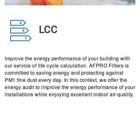
LCC
Improve the energy performance of your building with
our service of life cycle calculation. AFPRO Filters is
committed to saving energy and protecting against
PM1 fine dust every day. In this context, we offer the
energy audit to improve the energy performance of your
installations while enjoying excellent indoor air quality.