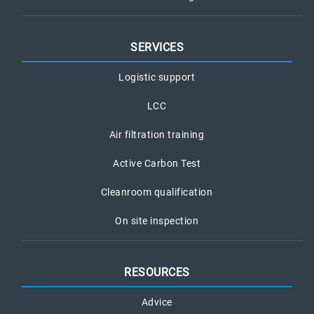
SERVICES
Logistic support
LCC
Air filtration training
Active Carbon Test
Cleanroom qualification
On site inspection
RESOURCES
Advice