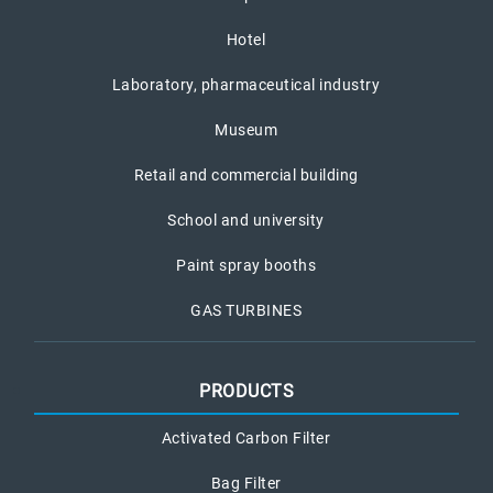
Hotel
Laboratory, pharmaceutical industry
Museum
Retail and commercial building
School and university
Paint spray booths
GAS TURBINES
PRODUCTS
Activated Carbon Filter
Bag Filter