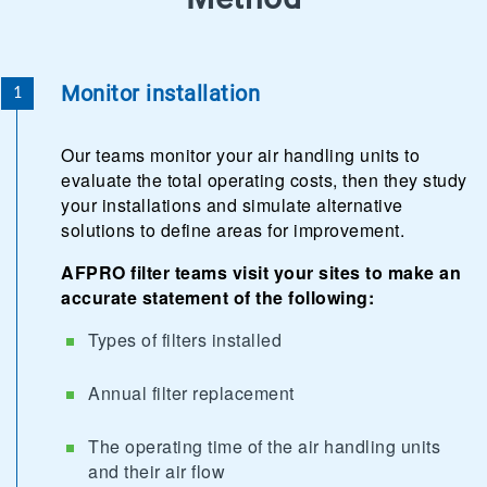
Monitor installation
Our teams monitor your air handling units to
evaluate the total operating costs, then they study
your installations and simulate alternative
solutions to define areas for improvement.
AFPRO filter teams visit your sites to make an
accurate statement of the following:
Types of filters installed
Annual filter replacement
The operating time of the air handling units
and their air flow