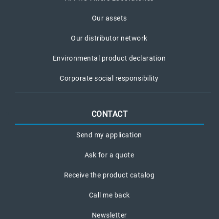
Our assets
Our distributor network
Environmental product declaration
Corporate social responsibility
CONTACT
Send my application
Ask for a quote
Receive the product catalog
Call me back
Newsletter