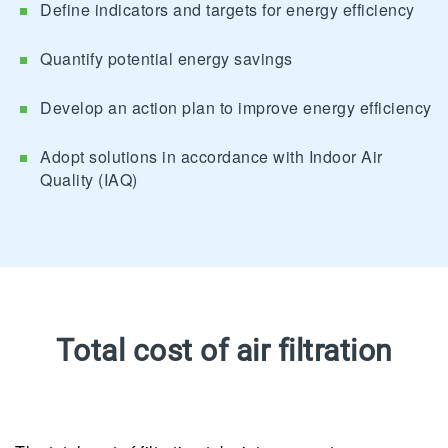
Define indicators and targets for energy efficiency
Quantify potential energy savings
Develop an action plan to improve energy efficiency
Adopt solutions in accordance with Indoor Air
Quality (IAQ)
Total cost of air filtration