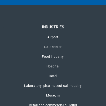
INDUSTRIES
Airport
Datacenter
Food industry
Hospital
Hotel
Laboratory, pharmaceutical industry
Museum
Retail and commercial building