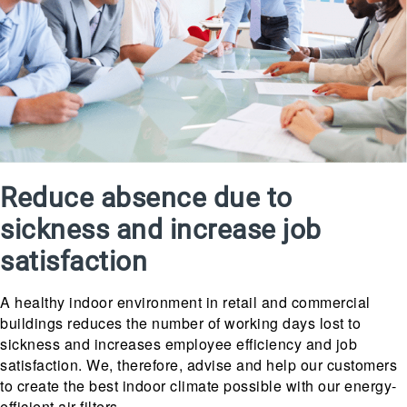
Reduce absence due to
sickness and increase job
satisfaction
A healthy indoor environment in retail and commercial
buildings reduces the number of working days lost to
sickness and increases employee efficiency and job
satisfaction. We, therefore, advise and help our customers
to create the best indoor climate possible with our energy-
efficient air filters.