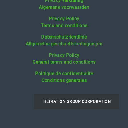
Privacy verklaring
Algemene voorwaarden
Privacy Policy
Terms and conditions
Datenschutzrichtlinie
Allgemeine geschaeftsbedingungen
Privacy Policy
General terms and conditions
Politique de confidentialite
Conditions generales
FILTRATION GROUP CORPORATION