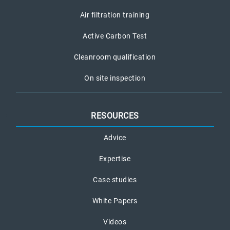
Air filtration training
Active Carbon Test
Cleanroom qualification
On site inspection
RESOURCES
Advice
Expertise
Case studies
White Papers
Videos