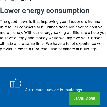
Lower energy consumption
The good news is that improving your indoor environment
in retail or commercial buildings does not have to cost you
more money. With our energy-saving air filters, we help you
to save energy and money while we improve your indoor
climate at the same time. We have a lot of experience with
providing clean air for retail and commercial buildings.
Air filtration advice for buildings
LEARN MORE