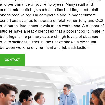
and performance of your employees. Many retail and
commercial buildings such as office buildings and retail
shops receive regular complaints about indoor climate
conditions such as temperature, relative humidity and CO2
and particulate matter levels in the workplace. A number of
studies have already identified that a poor indoor climate in
buildings is the primary cause of high levels of absence
due to sickness. Other studies have shown a clear link
between working environment and job satisfaction.
CONTACT