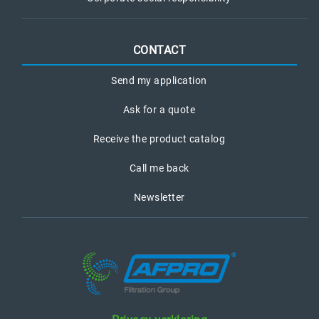
CONTACT
Send my application
Ask for a quote
Receive the product catalog
Call me back
Newsletter