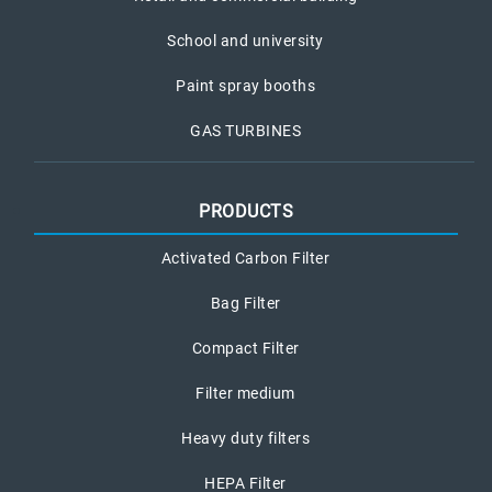
School and university
Paint spray booths
GAS TURBINES
PRODUCTS
Activated Carbon Filter
Bag Filter
Compact Filter
Filter medium
Heavy duty filters
HEPA Filter