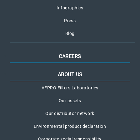
Infographics
Press
Blog
CAREERS
ABOUT US
AFPRO Filters Laboratories
Our assets
Our distributor network
Environmental product declaration
Corporate social responsibility