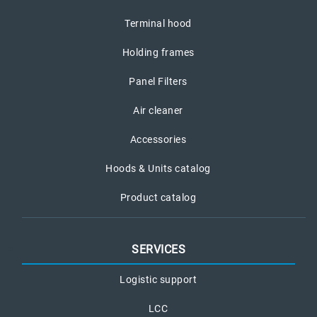
Terminal hood
Holding frames
Panel Filters
Air cleaner
Accessories
Hoods & Units catalog
Product catalog
SERVICES
Logistic support
LCC