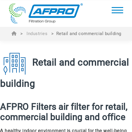
>
Industries
>
Retail and commercial building
Retail and commercial
building
AFPRO Filters air filter for retail,
commercial building and office
A healthy indoor environment is crucial for the well-being