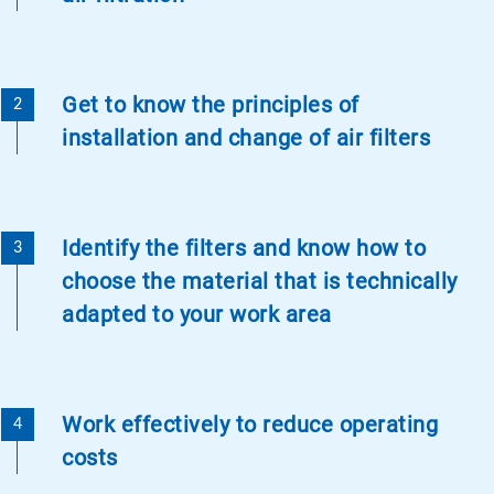
Get to know the principles of
installation and change of air filters
Identify the filters and know how to
choose the material that is technically
adapted to your work area
Work effectively to reduce operating
costs