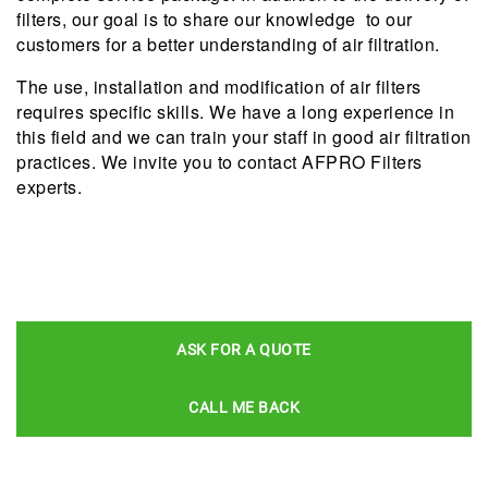
filters, our goal is to share our knowledge to our
customers for a better understanding of air filtration.
The use, installation and modification of air filters
requires specific skills. We have a long experience in
this field and we can train your staff in good air filtration
practices. We invite you to contact AFPRO Filters
experts.
ASK FOR A QUOTE
CALL ME BACK