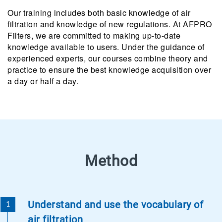
Our training includes both basic knowledge of air
filtration and knowledge of new regulations. At AFPRO
Filters, we are committed to making up-to-date
knowledge available to users. Under the guidance of
experienced experts, our courses combine theory and
practice to ensure the best knowledge acquisition over
a day or half a day.
Method
Understand and use the vocabulary of
air filtration