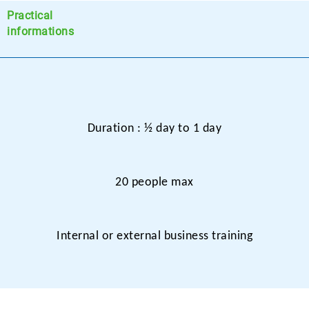
Practical
informations
Duration : ½ day to 1 day
20 people max
Internal or external business training