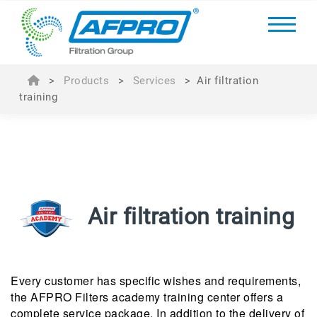
>
Products
>
Services
>
Air filtration
training
Air filtration training
Every customer has specific wishes and requirements,
the AFPRO Filters academy training center offers a
complete service package. In addition to the delivery of