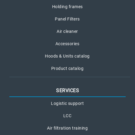
Holding frames
Panel Filters
Air cleaner
Accessories
Hoods & Units catalog
Product catalog
SERVICES
Logistic support
LCC
Air filtration training