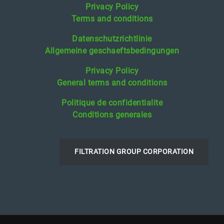
Privacy Policy
Terms and conditions
Datenschutzrichtlinie
Allgemeine geschaeftsbedingungen
Privacy Policy
General terms and conditions
Politique de confidentialite
Conditions generales
FILTRATION GROUP CORPORATION