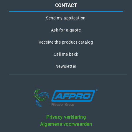
CONTACT
Send my application
Ask for a quote
Receive the product catalog
Call me back
Newsletter
Privacy verklaring
Algemene voorwaarden