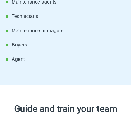
Maintenance agents
Technicians
Maintenance managers
Buyers
Agent
Guide and train your team