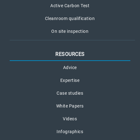
Active Carbon Test
Cleanroom qualification
On site inspection
RESOURCES
Advice
Expertise
Case studies
White Papers
Videos
Infographics