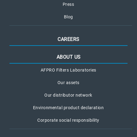
Press
Blog
CAREERS
ABOUT US
AFPRO Filters Laboratories
Our assets
Our distributor network
Environmental product declaration
Corporate social responsibility