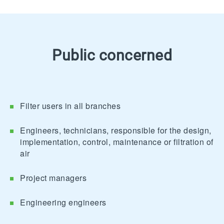
Public concerned
Filter users in all branches
Engineers, technicians, responsible for the design,
implementation, control, maintenance or filtration of
air
Project managers
Engineering engineers