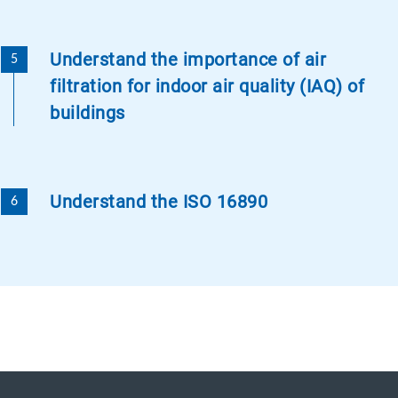
Understand the importance of air
filtration for indoor air quality (IAQ) of
buildings
Understand the ISO 16890