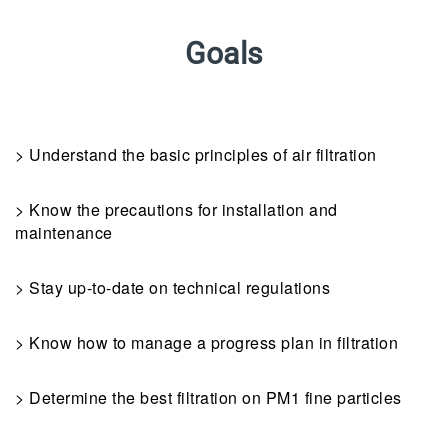
Goals
> Understand the basic principles of air filtration
> Know the precautions for installation and
maintenance
> Stay up-to-date on technical regulations
> Know how to manage a progress plan in filtration
> Determine the best filtration on PM1 fine particles