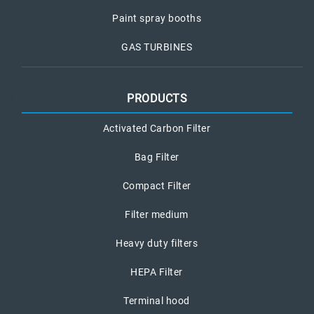
Paint spray booths
GAS TURBINES
PRODUCTS
Activated Carbon Filter
Bag Filter
Compact Filter
Filter medium
Heavy duty filters
HEPA Filter
Terminal hood