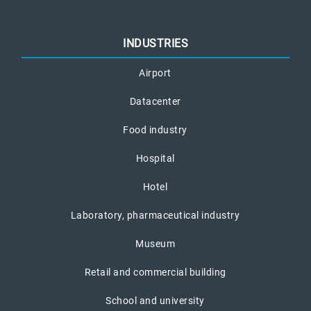
INDUSTRIES
Airport
Datacenter
Food industry
Hospital
Hotel
Laboratory, pharmaceutical industry
Museum
Retail and commercial building
School and university