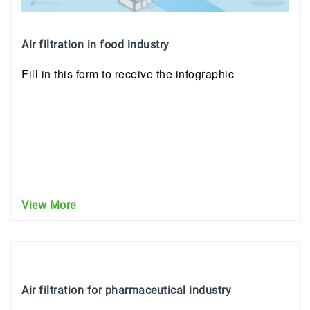
Air filtration in food industry
Fill in this form to receive the infographic
View More
Air filtration for pharmaceutical industry