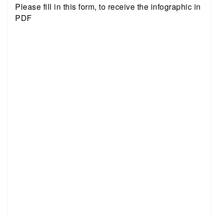
Please fill in this form, to receive the infographic in
PDF