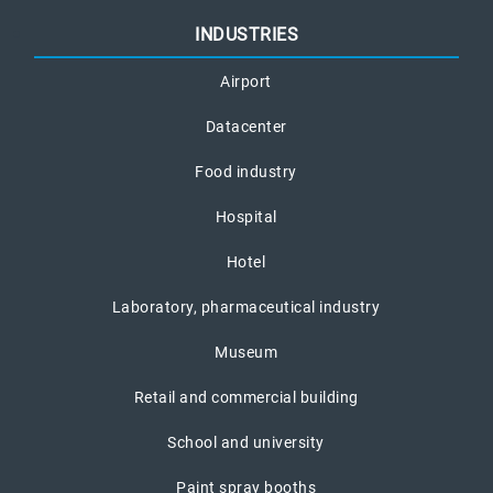
INDUSTRIES
Airport
Datacenter
Food industry
Hospital
Hotel
Laboratory, pharmaceutical industry
Museum
Retail and commercial building
School and university
Paint spray booths