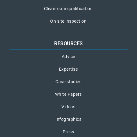
Cleanroom qualification
On site inspection
RESOURCES
Advice
Expertise
Case studies
White Papers
Videos
Infographics
Press