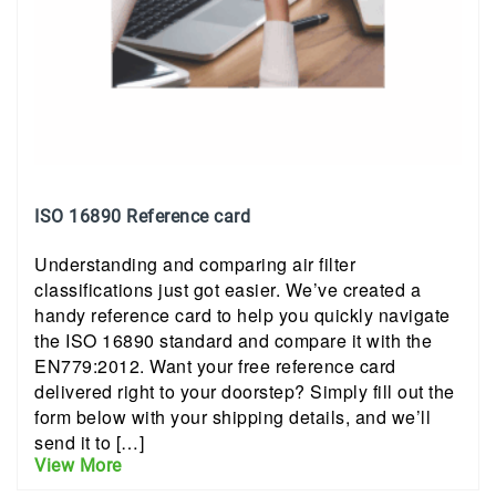
ISO 16890 Reference card
Understanding and comparing air filter
classifications just got easier. We’ve created a
handy reference card to help you quickly navigate
the ISO 16890 standard and compare it with the
EN779:2012. Want your free reference card
delivered right to your doorstep? Simply fill out the
form below with your shipping details, and we’ll
send it to […]
View More