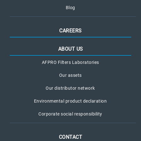
Blog
CAREERS
ABOUT US
AFPRO Filters Laboratories
Our assets
Our distributor network
Environmental product declaration
Corporate social responsibility
CONTACT