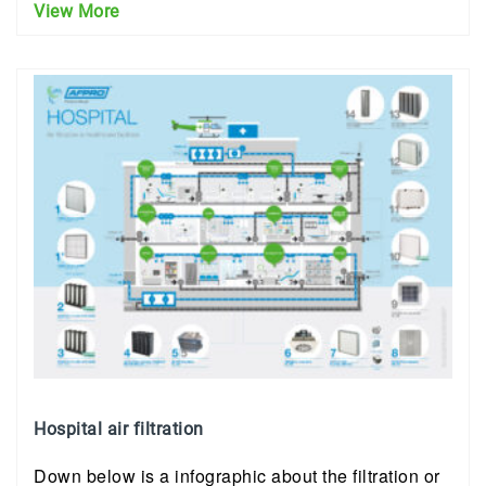
View More
Hospital air filtration
Down below is a infographic about the filtration or