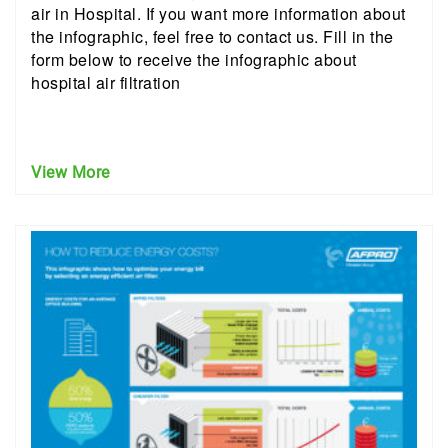
air in Hospital. If you want more information about
the infographic, feel free to contact us. Fill in the
form below to receive the infographic about
hospital air filtration
View More