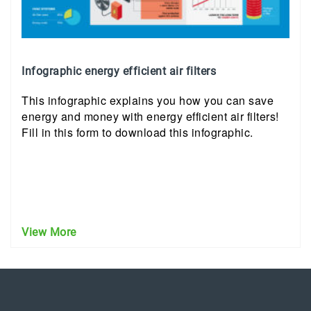
Infographic energy efficient air filters
This infographic explains you how you can save
energy and money with energy efficient air filters!
Fill in this form to download this infographic.
View More