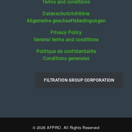
Terms and conditions
Datenschutzrichtlinie
Allgemeine geschaeftsbedingungen
Privacy Policy
General terms and conditions
Politique de confidentialite
Conditions generales
FILTRATION GROUP CORPORATION
© 2026 AFPRO. All Rights Reserved