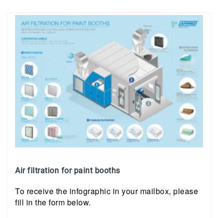
Air filtration for paint booths
To receive the infographic in your mailbox, please
fill in the form below.