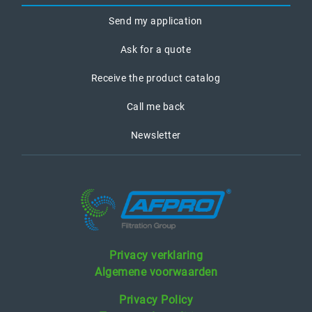
Send my application
Ask for a quote
Receive the product catalog
Call me back
Newsletter
Privacy verklaring
Algemene voorwaarden
Privacy Policy