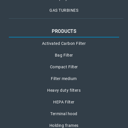
GAS TURBINES
PRODUCTS
Activated Carbon Filter
Bag Filter
Compact Filter
Filter medium
Heavy duty filters
HEPA Filter
Terminal hood
Holding frames