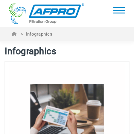
>
Infographics
Infographics