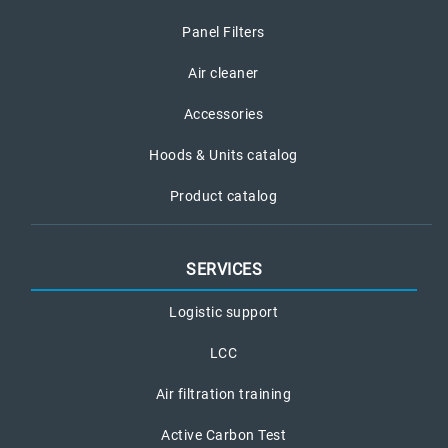
Panel Filters
Air cleaner
Accessories
Hoods & Units catalog
Product catalog
SERVICES
Logistic support
LCC
Air filtration training
Active Carbon Test