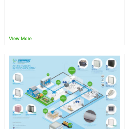
View More