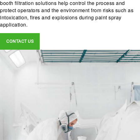
booth filtration solutions help control the process and
protect operators and the environment from risks such as
intoxication, fires and explosions during paint spray
application.
CONTACT US