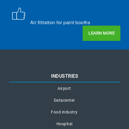
Air filtration for paint booths
LEARN MORE
INDUSTRIES
Airport
Datacenter
Food industry
Hospital