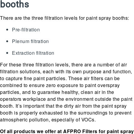
booths
There are the three filtration levels for paint spray booths:
Pre-filtration
Plenum filtration
Extraction filtration
For these three filtration levels, there are a number of air
filtration solutions, each with its own purpose and function,
to capture fine paint particles. These air filters can be
combined to ensure zero exposure to paint overspray
particles, and to guarantee healthy, clean air in the
operators workplace and the environment outside the paint
booth. It’s important that the dirty air from the paint spray
booth is properly exhausted to the surroundings to prevent
atmospheric pollution, especially of VOCs.
Of all products we offer at AFPRO Filters for paint spray