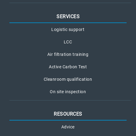
SERVICES
Logistic support
LCC
Air filtration training
Active Carbon Test
Cleanroom qualification
On site inspection
RESOURCES
Advice