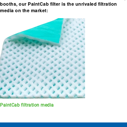
booths, our PaintCab filter is the unrivaled filtration
media on the market:
PaintCab filtration media