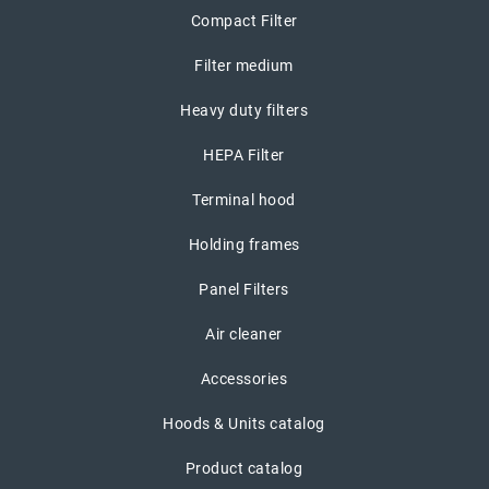
Compact Filter
Filter medium
Heavy duty filters
HEPA Filter
Terminal hood
Holding frames
Panel Filters
Air cleaner
Accessories
Hoods & Units catalog
Product catalog