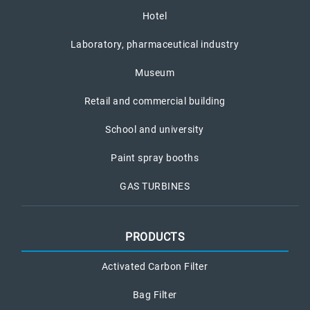
Hotel
Laboratory, pharmaceutical industry
Museum
Retail and commercial building
School and university
Paint spray booths
GAS TURBINES
PRODUCTS
Activated Carbon Filter
Bag Filter