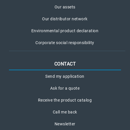
Our assets
Our distributor network
Environmental product declaration
Corporate social responsibility
CONTACT
Send my application
Ask for a quote
Receive the product catalog
Call me back
Newsletter