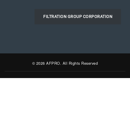
FILTRATION GROUP CORPORATION
© 2026 AFPRO. All Rights Reserved