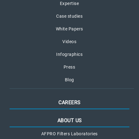
Expertise
Case studies
White Papers
Videos
Infographics
Press
Blog
CAREERS
ABOUT US
AFPRO Filters Laboratories