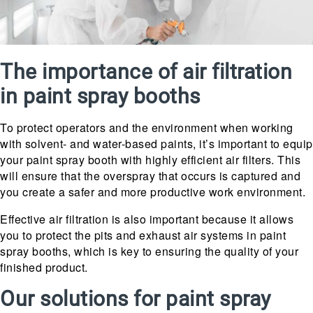
The importance of air filtration
in paint spray booths
To protect operators and the environment when working
with solvent- and water-based paints, it’s important to equip
your paint spray booth with highly efficient air filters. This
will ensure that the overspray that occurs is captured and
you create a safer and more productive work environment.
Effective air filtration is also important because it allows
you to protect the pits and exhaust air systems in paint
spray booths, which is key to ensuring the quality of your
finished product.
Our solutions for paint spray