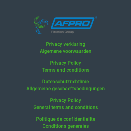
Privacy verklaring
Algemene voorwaarden
Privacy Policy
Terms and conditions
Datenschutzrichtlinie
Allgemeine geschaeftsbedingungen
Privacy Policy
General terms and conditions
Politique de confidentialite
Conditions generales