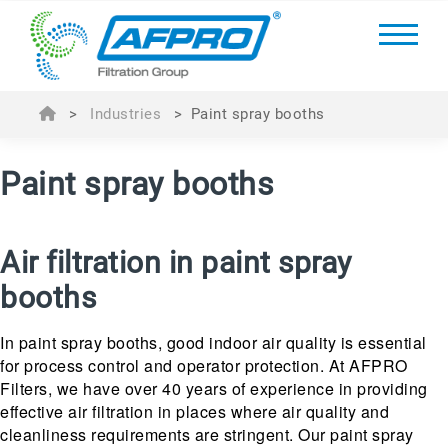
>
Industries
>
Paint spray booths
Paint spray booths
Air filtration in paint spray
booths
In paint spray booths, good indoor air quality is essential
for process control and operator protection. At AFPRO
Filters, we have over 40 years of experience in providing
effective air filtration in places where air quality and
cleanliness requirements are stringent. Our paint spray