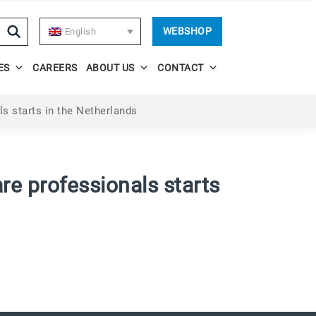
WEBSHOP
English
ES
CAREERS
ABOUT US
CONTACT
s starts in the Netherlands
re professionals starts