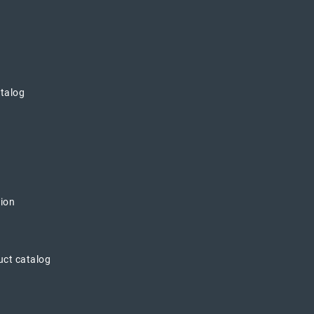
atalog
tion
uct catalog