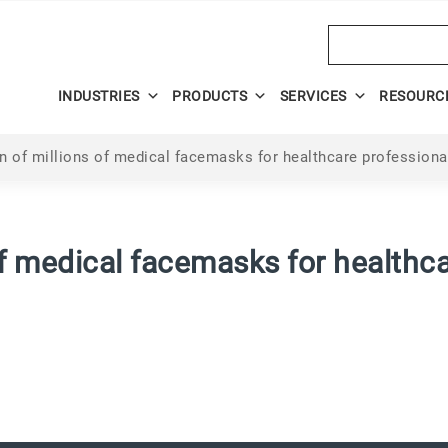
Search
INDUSTRIES
PRODUCTS
SERVICES
RESOURC
n of millions of medical facemasks for healthcare professional
of medical facemasks for healthca