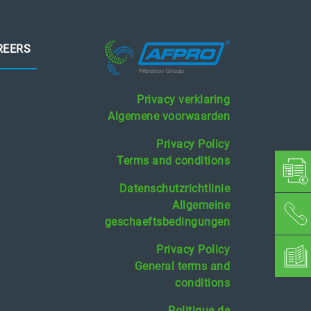
REERS
Privacy verklaring
Algemene voorwaarden
Privacy Policy
Terms and conditions
Datenschutzrichtlinie
Allgemeine
geschaeftsbedingungen
Privacy Policy
General terms and
conditions
Politique de