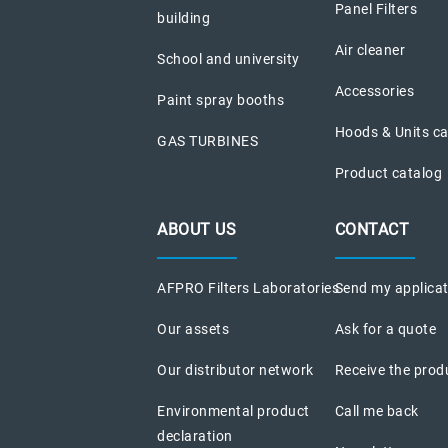
Panel Filters
building
Air cleaner
School and university
Accessories
Paint spray booths
Hoods & Units c
GAS TURBINES
Product catalog
ABOUT US
CONTACT
AFPRO Filters Laboratories
Send my applica
Our assets
Ask for a quote
Our distributor network
Receive the prod
Environmental product
Call me back
declaration