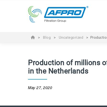
>
Blog
>
Uncategorized
>
Productio
Production of millions 
in the Netherlands
May 27, 2020