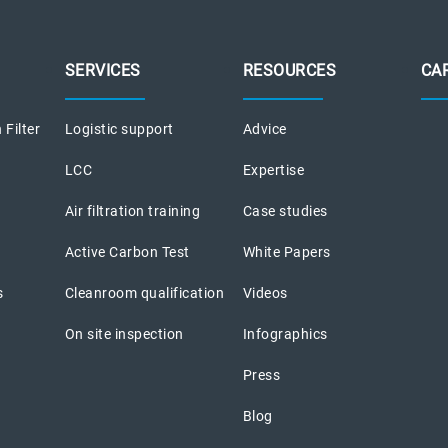
SERVICES
RESOURCES
CA
 Filter
Logistic support
Advice
LCC
Expertise
Air filtration training
Case studies
Active Carbon Test
White Papers
s
Cleanroom qualification
Videos
On site inspection
Infographics
Press
Blog