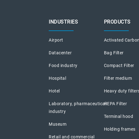
INDUSTRIES
PRODUCTS
Airport
Activated Carbon
Datacenter
Bag Filter
Food industry
Compact Filter
Hospital
Filter medium
Hotel
Heavy duty filter
Laboratory, pharmaceutical
HEPA Filter
industry
Terminal hood
Museum
Holding frames
Retail and commercial