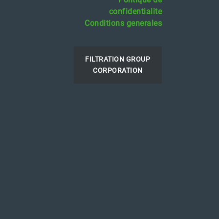
confidentialite
Conditions generales
FILTRATION GROUP
CORPORATION