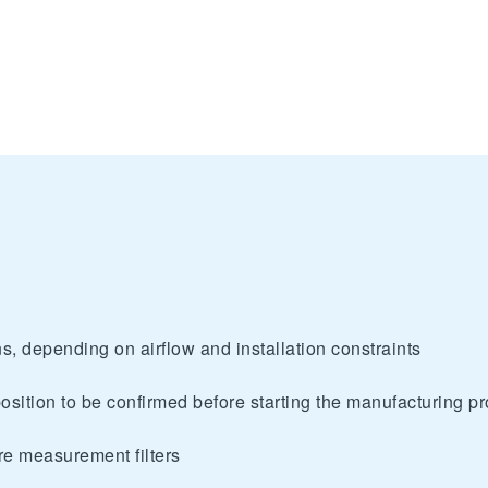
s, depending on airflow and installation constraints
osition to be confirmed before starting the manufacturing p
ure measurement filters