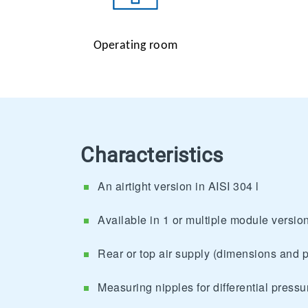
Operating room
Characteristics
An airtight version in AISI 304 l
Available in 1 or multiple module version
Rear or top air supply (dimensions and p
Measuring nipples for differential press