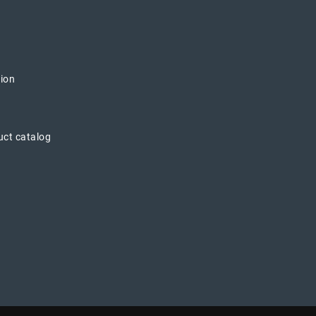
tion
uct catalog