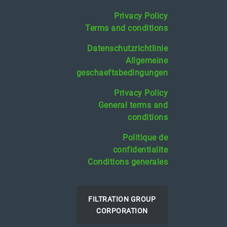
Privacy Policy
Terms and conditions
Datenschutzrichtlinie
Allgemeine
geschaeftsbedingungen
Privacy Policy
General terms and
conditions
Politique de
confidentialite
Conditions generales
FILTRATION GROUP
CORPORATION