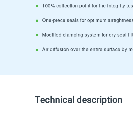
100% collection point for the integrity test
One-piece seals for optimum airtightnes
Modified clamping system for dry seal fil
Air diffusion over the entire surface by m
Technical description