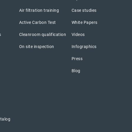
Air filtration training
Case studies
Active Carbon Test
White Papers
s
Cleanroom qualification
Videos
On site inspection
Infographics
Press
Blog
atalog