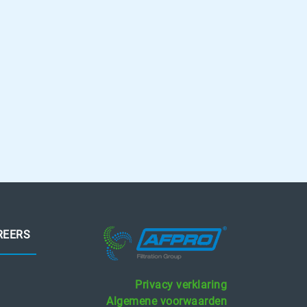
REERS
Privacy verklaring
Algemene voorwaarden