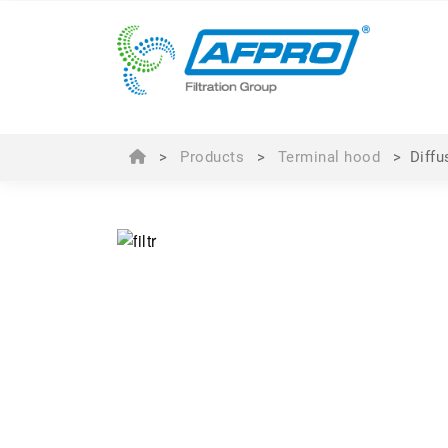
>
Products
>
Terminal hood
>
Diffu