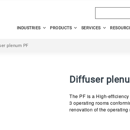
Search
INDUSTRIES
PRODUCTS
SERVICES
RESOURC
ser plenum PF
Diffuser plen
The PF is a High-efficiency m
3 operating rooms conformin
renovation of the operating