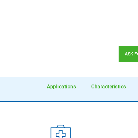
ASK F
Applications
Characteristics