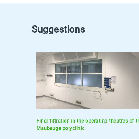
Suggestions
Final filtration in the operating theatres of t
Maubeuge polyclinic