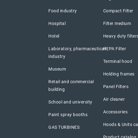
Food industry
Compact Filter
Hospital
Filter medium
Hotel
Heavy duty filter
Laboratory, pharmaceutical
HEPA Filter
industry
Terminal hood
Museum
Holding frames
Retail and commercial
Panel Filters
building
Air cleaner
School and university
Accessories
Paint spray booths
Hoods & Units c
GAS TURBINES
Product catalog