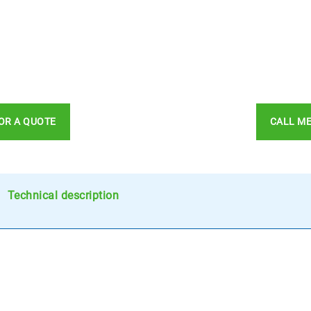
OR A QUOTE
CALL M
Technical description