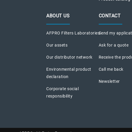
ABOUT US
CONTACT
AFPRO Filters Laboratories
Send my applica
Our assets
Ask for a quote
Our distributor network
Receive the prod
Environmental product
Call me back
declaration
Newsletter
Corporate social
responsibility