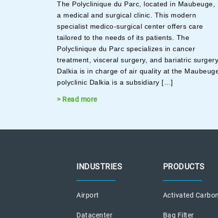
The Polyclinique du Parc, located in Maubeuge, 
a medical and surgical clinic. This modern
specialist medico-surgical center offers care
tailored to the needs of its patients. The
Polyclinique du Parc specializes in cancer
treatment, visceral surgery, and bariatric surger
Dalkia is in charge of air quality at the Maubeug
polyclinic Dalkia is a subsidiary […]
> Read more
INDUSTRIES
PRODUCTS
Airport
Activated Carbon
Datacenter
Bag Filter