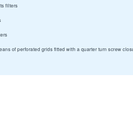
s filters
s
ters
eans of perforated grids fitted with a quarter turn screw clos