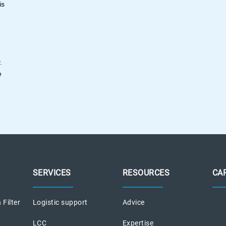
is
y.
e
SERVICES
RESOURCES
CA
 Filter
Logistic support
Advice
LCC
Expertise