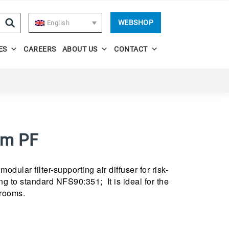
WEBSHOP
English
ES
CAREERS
ABOUT US
CONTACT
um PF
odular filter-supporting air diffuser for risk-
g to standard NFS90:351; It is ideal for the
 rooms.