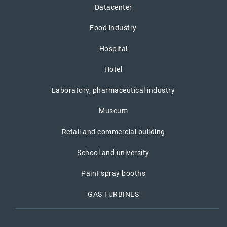
Datacenter
Food industry
Hospital
Hotel
Laboratory, pharmaceutical industry
Museum
Retail and commercial building
School and university
Paint spray booths
GAS TURBINES