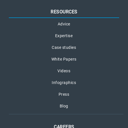
RESOURCES
Advice
Expertise
Case studies
White Papers
Videos
Infographics
Press
Blog
CAREERS