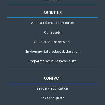
ABOUT US
AFPRO Filters Laboratories
Our assets
Our distributor network
Environmental product declaration
Corporate social responsibility
CONTACT
Send my application
Ask for a quote