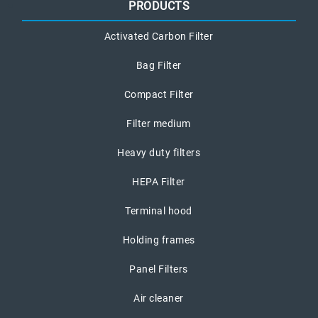
PRODUCTS
Activated Carbon Filter
Bag Filter
Compact Filter
Filter medium
Heavy duty filters
HEPA Filter
Terminal hood
Holding frames
Panel Filters
Air cleaner