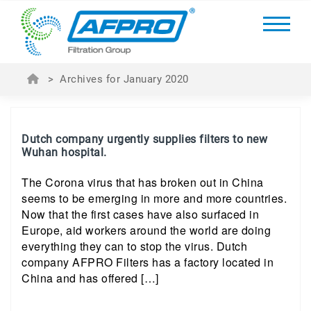
>
Archives for January 2020
Dutch company urgently supplies filters to new
Wuhan hospital.
The Corona virus that has broken out in China
seems to be emerging in more and more countries.
Now that the first cases have also surfaced in
Europe, aid workers around the world are doing
everything they can to stop the virus. Dutch
company AFPRO Filters has a factory located in
China and has offered […]