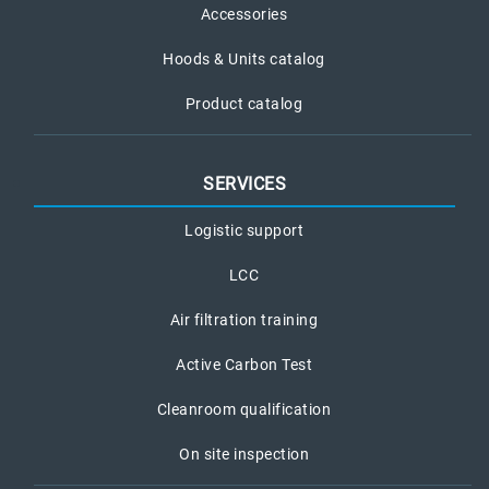
Accessories
Hoods & Units catalog
Product catalog
SERVICES
Logistic support
LCC
Air filtration training
Active Carbon Test
Cleanroom qualification
On site inspection