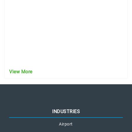
View More
INDUSTRIES
Airport