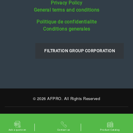
Privacy Policy
General terms and conditions
Politique de confidentialite
Conditions generales
FILTRATION GROUP CORPORATION
© 2026 AFPRO. All Rights Reserved
Ask a quote en
Contact us
Product Catalog