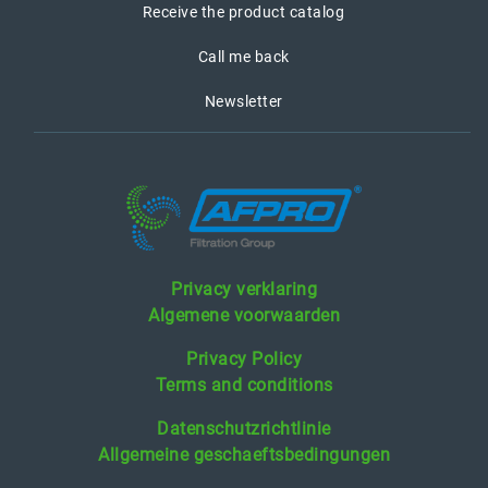
Receive the product catalog
Call me back
Newsletter
Privacy verklaring
Algemene voorwaarden
Privacy Policy
Terms and conditions
Datenschutzrichtlinie
Allgemeine geschaeftsbedingungen