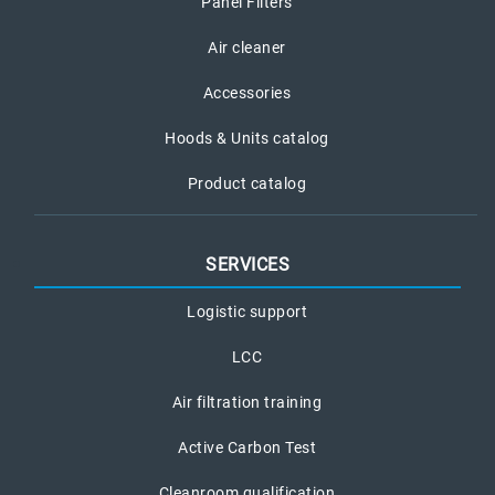
Panel Filters
Air cleaner
Accessories
Hoods & Units catalog
Product catalog
SERVICES
Logistic support
LCC
Air filtration training
Active Carbon Test
Cleanroom qualification