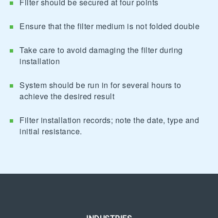
Filter should be secured at four points
Ensure that the filter medium is not folded double
Take care to avoid damaging the filter during
installation
System should be run in for several hours to
achieve the desired result
Filter installation records; note the date, type and
initial resistance.