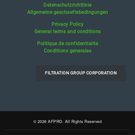
Datenschutzrichtlinie
Allgemeine geschaeftsbedingungen
Privacy Policy
General terms and conditions
Politique de confidentialite
Conditions generales
FILTRATION GROUP CORPORATION
© 2026 AFPRO. All Rights Reserved