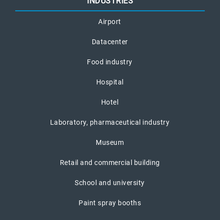
INDUSTRIES
Airport
Datacenter
Food industry
Hospital
Hotel
Laboratory, pharmaceutical industry
Museum
Retail and commercial building
School and university
Paint spray booths