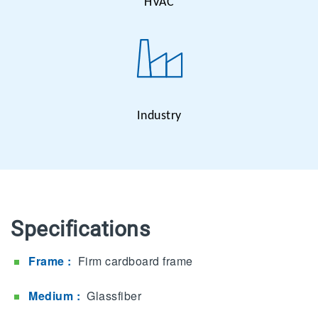
HVAC
Industry
Specifications
Frame :
Firm cardboard frame
Medium :
Glassfiber