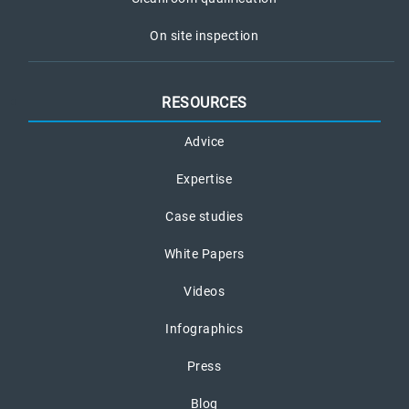
On site inspection
RESOURCES
Advice
Expertise
Case studies
White Papers
Videos
Infographics
Press
Blog