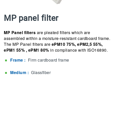
MP panel filter
MP Panel filters
are pleated filters which are
assembled within a moisture-resistant cardboard frame.
The MP Panel filters are
ePM10 75%, ePM2,5 55%,
ePM1 55% , ePM1 80%
in compliance with ISO16890.
Frame :
Firm cardboard frame
Medium :
Glassfiber