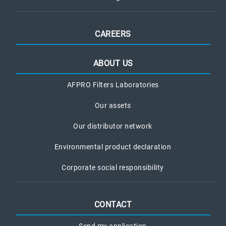
CAREERS
ABOUT US
AFPRO Filters Laboratories
Our assets
Our distributor network
Environmental product declaration
Corporate social responsibility
CONTACT