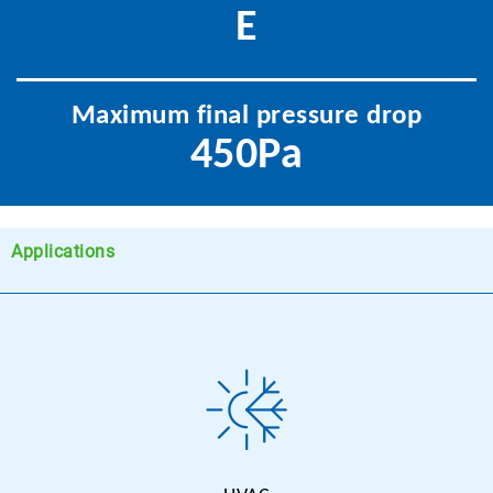
E
Maximum final pressure drop
450Pa
Applications