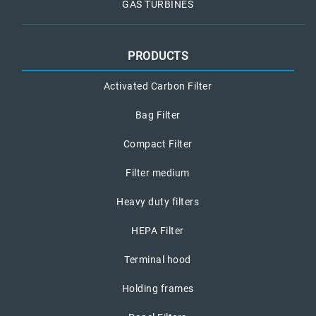
GAS TURBINES
PRODUCTS
Activated Carbon Filter
Bag Filter
Compact Filter
Filter medium
Heavy duty filters
HEPA Filter
Terminal hood
Holding frames