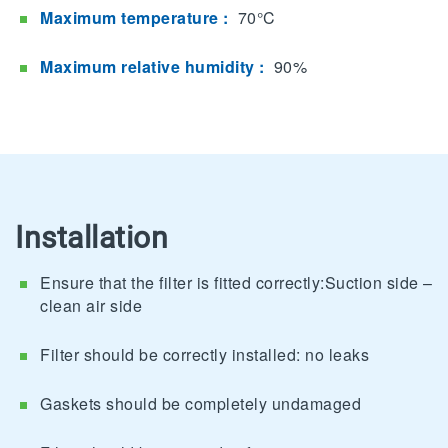
Maximum temperature :
70°C
Maximum relative humidity :
90%
Installation
Ensure that the filter is fitted correctly:Suction side –
clean air side
Filter should be correctly installed: no leaks
Gaskets should be completely undamaged