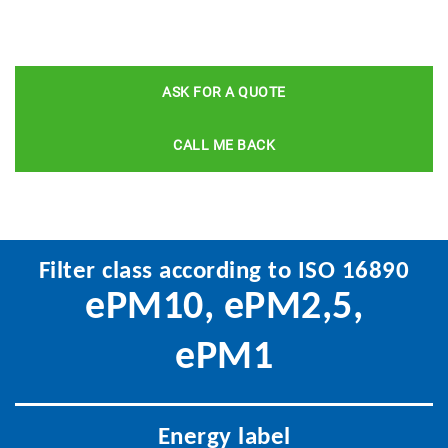
ASK FOR A QUOTE
CALL ME BACK
Filter class according to ISO 16890
ePM10, ePM2,5,
ePM1
Energy label