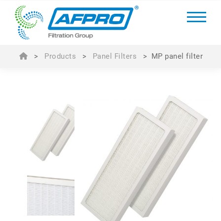
>
Products
>
Panel Filters
>
MP panel filter