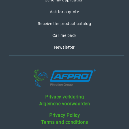
Send my application
Ask for a quote
Receive the product catalog
Call me back
Newsletter
Privacy verklaring
Algemene voorwaarden
Privacy Policy
Terms and conditions