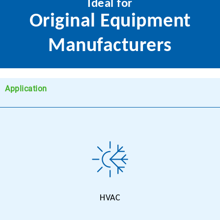
Ideal for
Original Equipment
Manufacturers
Application
HVAC