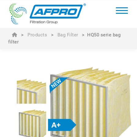
>
Products
>
Bag Filter
>
HQ50 serie bag
filter