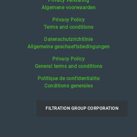
Privacy verklaring
Algemene voorwaarden
Privacy Policy
Terms and conditions
Datenschutzrichtlinie
Allgemeine geschaeftsbedingungen
Privacy Policy
General terms and conditions
Politique de confidentialite
Conditions generales
FILTRATION GROUP CORPORATION