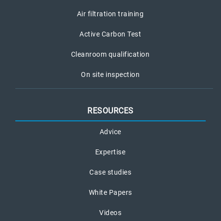
Air filtration training
Active Carbon Test
Cleanroom qualification
On site inspection
RESOURCES
Advice
Expertise
Case studies
White Papers
Videos