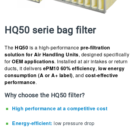
HQ50 serie bag filter
The
HQ50
is a high-performance
pre-filtration
solution for Air Handling Units
, designed specifically
for
OEM applications
. Installed at air intakes or return
ducts, it delivers
ePM10 60% efficiency
,
low energy
consumption (A or A+ label)
, and
cost-effective
performance
.
Why choose the HQ50 filter?
High performance at a competitive cost
Energy-efficient:
low pressure drop