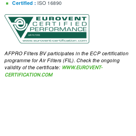
Certified
:
ISO 16890
AFPRO Filters BV participates in the ECP certification
programme for Air Filters (FIL). Check the ongoing
validity of the certificate:
WWW.EUROVENT-
CERTIFICATION.COM