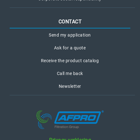
CONTACT
Send my application
Ask for a quote
Receive the product catalog
Call me back
Newsletter