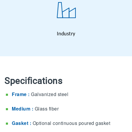
Industry
Specifications
Frame :
Galvanized steel
Medium :
Glass fiber
Gasket :
Optional continuous poured gasket