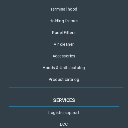
Terminal hood
Holding frames
Panel Filters
Air cleaner
Accessories
Hoods & Units catalog
Product catalog
SERVICES
Logistic support
LCC