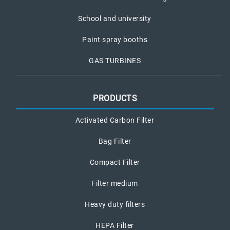
School and university
Paint spray booths
GAS TURBINES
PRODUCTS
Activated Carbon Filter
Bag Filter
Compact Filter
Filter medium
Heavy duty filters
HEPA Filter