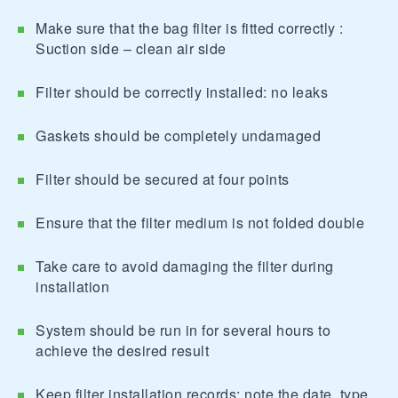
Make sure that the bag filter is fitted correctly :
Suction side – clean air side
Filter should be correctly installed: no leaks
Gaskets should be completely undamaged
Filter should be secured at four points
Ensure that the filter medium is not folded double
Take care to avoid damaging the filter during
installation
System should be run in for several hours to
achieve the desired result
Keep filter installation records; note the date, type