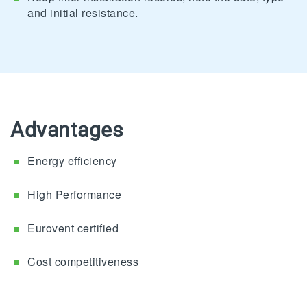
and initial resistance.
Advantages
Energy efficiency
High Performance
Eurovent certified
Cost competitiveness