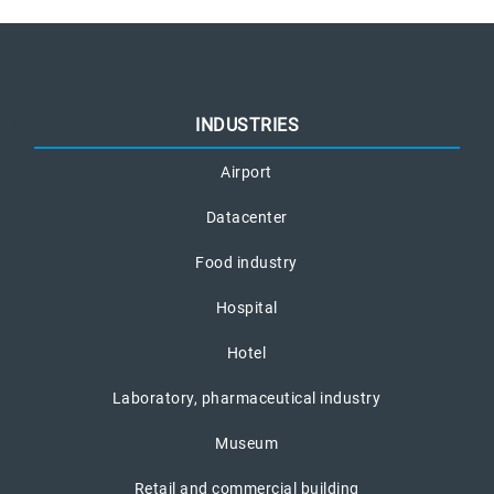
INDUSTRIES
Airport
Datacenter
Food industry
Hospital
Hotel
Laboratory, pharmaceutical industry
Museum
Retail and commercial building