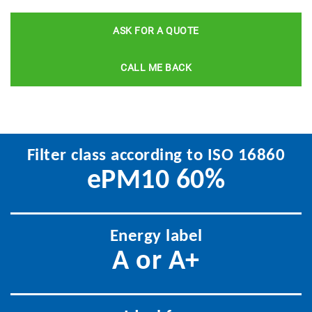
ASK FOR A QUOTE
CALL ME BACK
Filter class according to ISO 16860
ePM10 60%
Energy label
A or A+