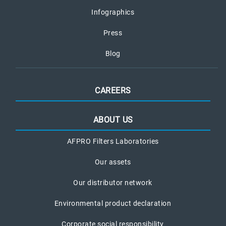
Infographics
Press
Blog
CAREERS
ABOUT US
AFPRO Filters Laboratories
Our assets
Our distributor network
Environmental product declaration
Corporate social responsibility