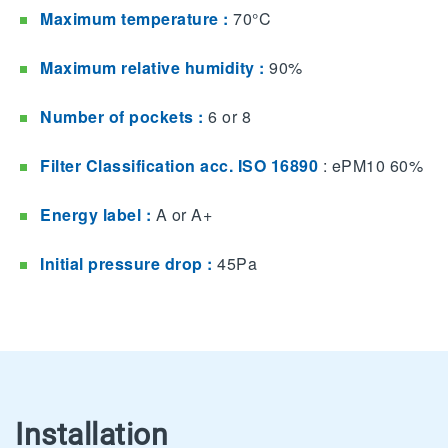
Maximum temperature :
70°C
Maximum relative humidity :
90%
Number of pockets :
6 or 8
Filter Classification acc. ISO 16890
: ePM10 60%​
Energy label :
A​ or A+
Initial pressure drop :
45Pa
Installation