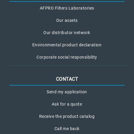
AFPRO Filters Laboratories
Our assets
Our distributor network
Environmental product declaration
Corporate social responsibility
CONTACT
Send my application
Ask for a quote
Receive the product catalog
Call me back