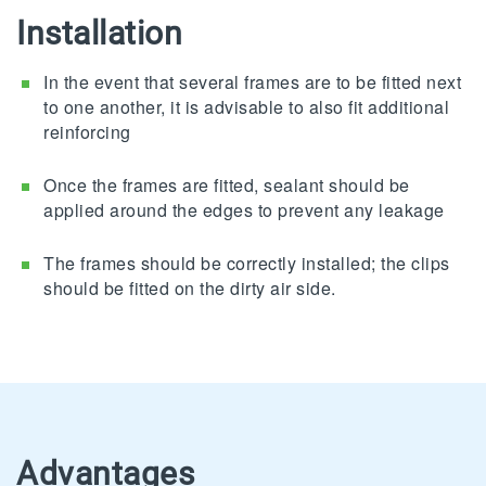
Installation
In the event that several frames are to be fitted next
to one another, it is advisable to also fit additional
reinforcing
Once the frames are fitted, sealant should be
applied around the edges to prevent any leakage
The frames should be correctly installed; the clips
should be fitted on the dirty air side.
Advantages