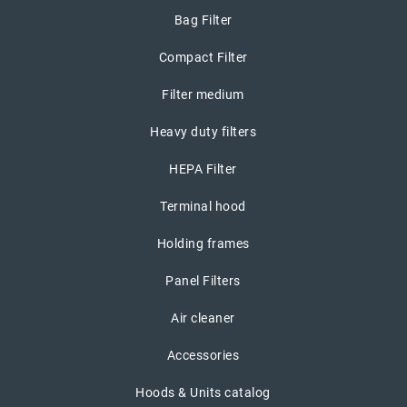
Bag Filter
Compact Filter
Filter medium
Heavy duty filters
HEPA Filter
Terminal hood
Holding frames
Panel Filters
Air cleaner
Accessories
Hoods & Units catalog