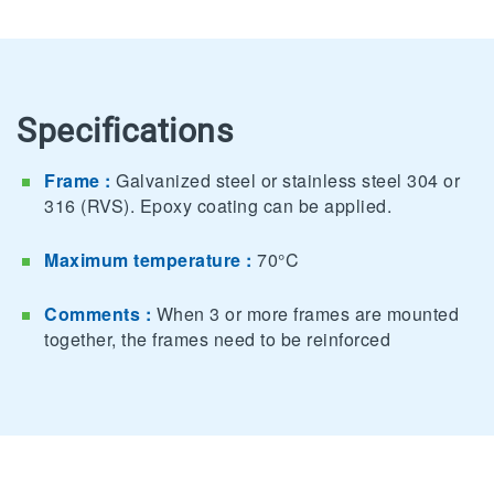
Specifications
Frame :
Galvanized steel or stainless steel 304 or
316 (RVS). Epoxy coating can be applied.
Maximum temperature :
70°C
Comments :
When 3 or more frames are mounted
together, the frames need to be reinforced