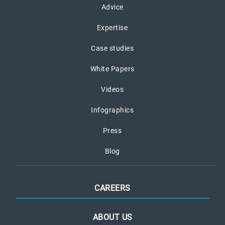
Advice
Expertise
Case studies
White Papers
Videos
Infographics
Press
Blog
CAREERS
ABOUT US