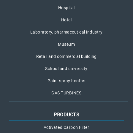
Hospital
Hotel
Laboratory, pharmaceutical industry
Museum
Retail and commercial building
School and university
Paint spray booths
GAS TURBINES
PRODUCTS
Activated Carbon Filter