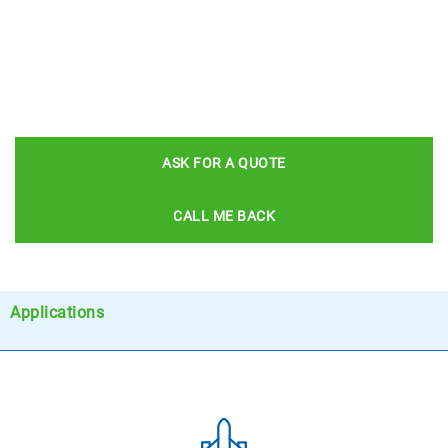
ASK FOR A QUOTE
CALL ME BACK
Applications