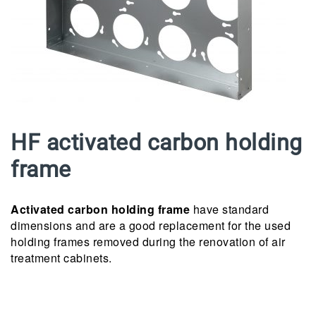
HF activated carbon holding
frame
Activated carbon holding frame
have standard
dimensions and are a good replacement for the used
holding frames removed during the renovation of air
treatment cabinets.