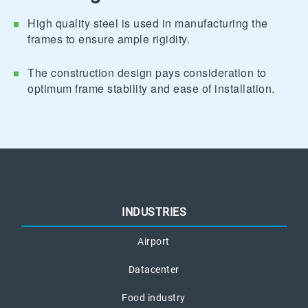
High quality steel is used in manufacturing the
frames to ensure ample rigidity.
The construction design pays consideration to
optimum frame stability and ease of installation.
INDUSTRIES
Airport
Datacenter
Food industry