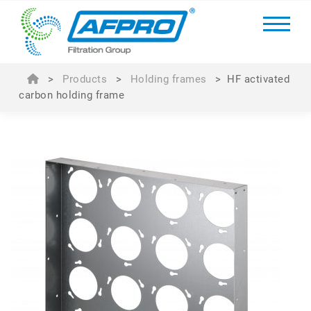
>
Products
>
Holding frames
>
HF activated
carbon holding frame