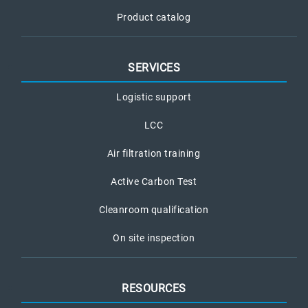
Product catalog
SERVICES
Logistic support
LCC
Air filtration training
Active Carbon Test
Cleanroom qualification
On site inspection
RESOURCES