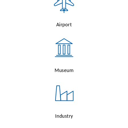
Airport
Museum
Industry