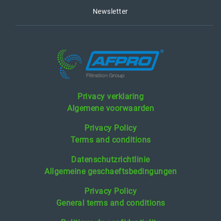
Newsletter
Privacy verklaring
Algemene voorwaarden
Privacy Policy
Terms and conditions
Datenschutzrichtlinie
Allgemeine geschaeftsbedingungen
Privacy Policy
General terms and conditions