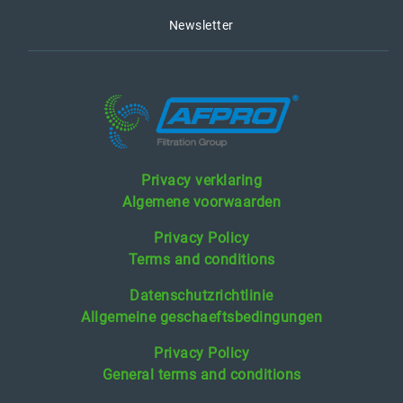
Newsletter
Privacy verklaring
Algemene voorwaarden
Privacy Policy
Terms and conditions
Datenschutzrichtlinie
Allgemeine geschaeftsbedingungen
Privacy Policy
General terms and conditions