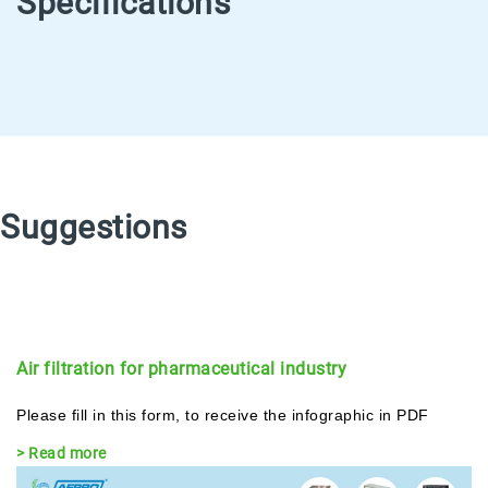
Specifications
Suggestions
Air filtration for pharmaceutical industry
Please fill in this form, to receive the infographic in PDF
> Read more