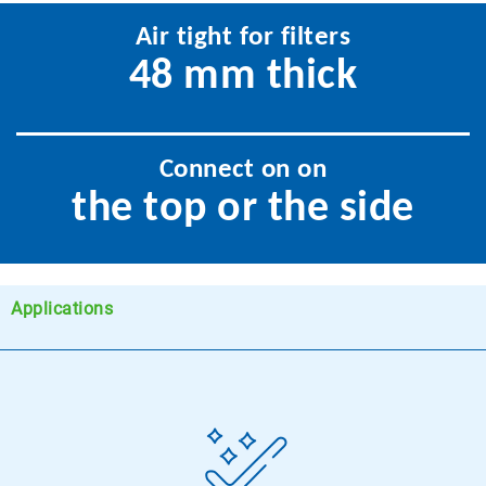
Air tight for filters
48 mm thick
Connect on on
the top or the side
Applications