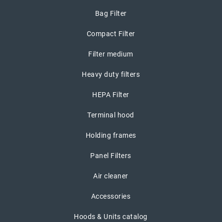
Bag Filter
Compact Filter
Filter medium
Heavy duty filters
HEPA Filter
Terminal hood
Holding frames
Panel Filters
Air cleaner
Accessories
Hoods & Units catalog