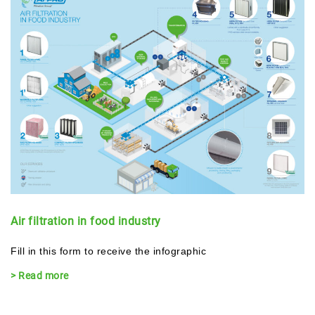
Air filtration in food industry
Fill in this form to receive the infographic
> Read more