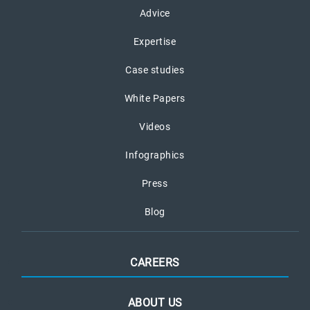
Advice
Expertise
Case studies
White Papers
Videos
Infographics
Press
Blog
CAREERS
ABOUT US