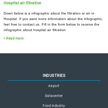
Hospital air filtration
Down below is a infographic about the filtration or air in
Hospital. If you want more information about the infographic,
feel free to contact us. Fill in the form below to receive the
infographic about hospital air filtration
> Read more
INDUSTRIES
Airport
Datacenter
Food industry