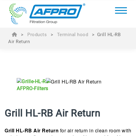
>
Products
>
Terminal hood
>
Grill HL-RB
Air Return
Grill HL-RB Air Return
Grill HL-RB Air Return
for a
ir return in clean room with