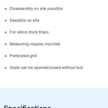
Disassembly on site possible
Sealable on site
For 48mm thick filters
Measuring nipples mounted
Perforated grid
Grate can be opened/closed without tool