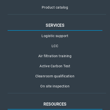
Product catalog
SERVICES
Logistic support
LCC
Air filtration training
Active Carbon Test
Cleanroom qualification
On site inspection
RESOURCES