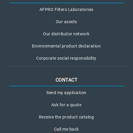
AFPRO Filters Laboratories
Our assets
Our distributor network
Environmental product declaration
Corporate social responsibility
CONTACT
Send my application
Ask for a quote
Receive the product catalog
Call me back