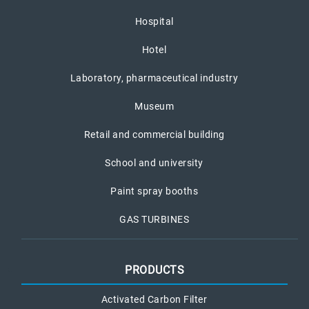
Hospital
Hotel
Laboratory, pharmaceutical industry
Museum
Retail and commercial building
School and university
Paint spray booths
GAS TURBINES
PRODUCTS
Activated Carbon Filter