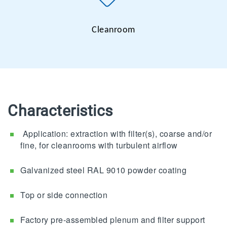
Cleanroom
Characteristics
Application: extraction with filter(s), coarse and/or
fine, for cleanrooms with turbulent airflow
Galvanized steel RAL 9010 powder coating
Top or side connection
Factory pre-assembled plenum and filter support