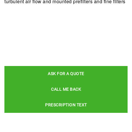
turbulent air ﬂow and mounted prefilters and fine filters
ASK FOR A QUOTE
CALL ME BACK
PRESCRIPTION TEXT