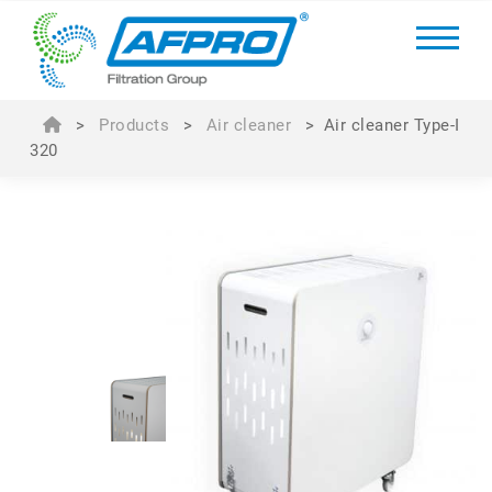
>
Products
>
Air cleaner
>
Air cleaner Type-I
320