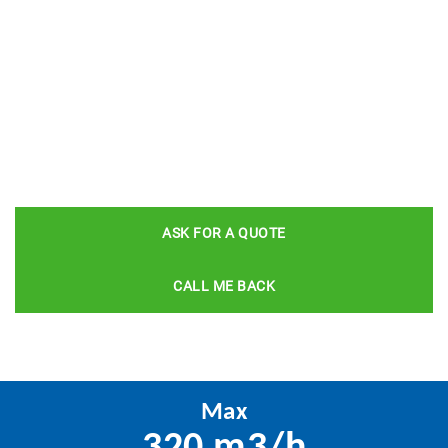
ASK FOR A QUOTE
CALL ME BACK
Max