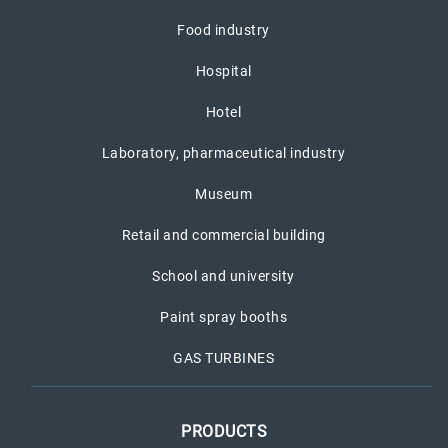
Food industry
Hospital
Hotel
Laboratory, pharmaceutical industry
Museum
Retail and commercial building
School and university
Paint spray booths
GAS TURBINES
PRODUCTS