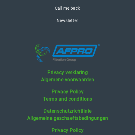
Call me back
Newsletter
Privacy verklaring
Algemene voorwaarden
Privacy Policy
Terms and conditions
Datenschutzrichtlinie
Allgemeine geschaeftsbedingungen
Privacy Policy