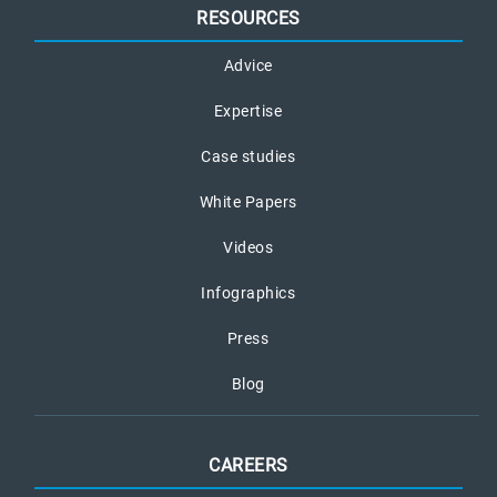
RESOURCES
Advice
Expertise
Case studies
White Papers
Videos
Infographics
Press
Blog
CAREERS