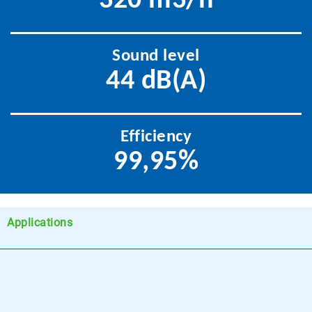
320 m3/h
Sound level
44 dB(A)
Efficiency
99,95%
Applications