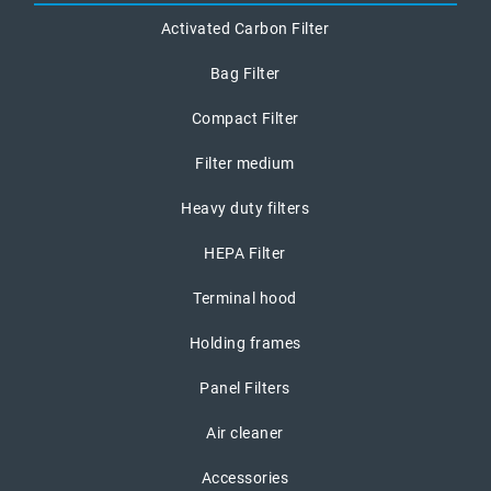
Activated Carbon Filter
Bag Filter
Compact Filter
Filter medium
Heavy duty filters
HEPA Filter
Terminal hood
Holding frames
Panel Filters
Air cleaner
Accessories