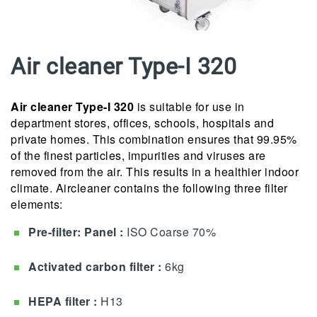
Air cleaner Type-I 320
Air cleaner Type-I 320
is suitable for use in
department stores, offices, schools, hospitals and
private homes. This combination ensures that 99.95%
of the finest particles, impurities and viruses are
removed from the air.
This results in a healthier indoor
climate.
Aircleaner contains the following three filter
elements:
Pre-filter: Panel :
ISO Coarse 70%
Activated carbon filter
:
6kg
HEPA filter :
H13