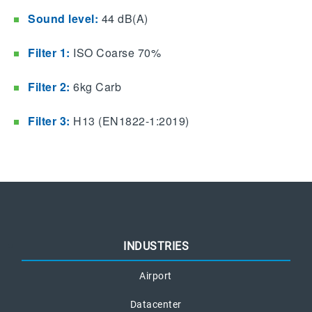
Sound level:
44 dB(A)
Filter 1:
ISO Coarse 70%
Filter 2:
6kg Carb
Filter 3:
H13 (EN1822-1:2019)
INDUSTRIES
Airport
Datacenter