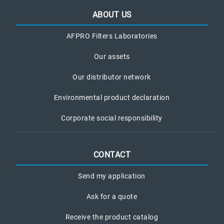
ABOUT US
AFPRO Filters Laboratories
Our assets
Our distributor network
Environmental product declaration
Corporate social responsibility
CONTACT
Send my application
Ask for a quote
Receive the product catalog