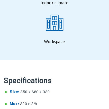
Indoor climate
Workspace
Specifications
Size:
850 x 680 x 330
Max:
320 m3/h