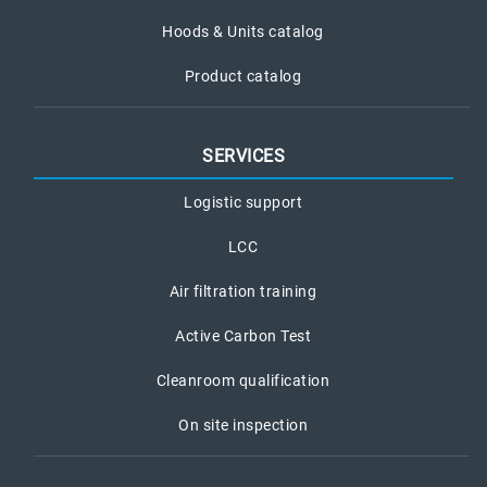
Hoods & Units catalog
Product catalog
SERVICES
Logistic support
LCC
Air filtration training
Active Carbon Test
Cleanroom qualification
On site inspection