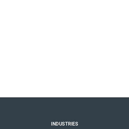
INDUSTRIES