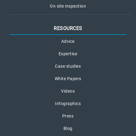
On site inspection
RESOURCES
Advice
Expertise
Case studies
White Papers
Videos
Infographics
Press
Blog