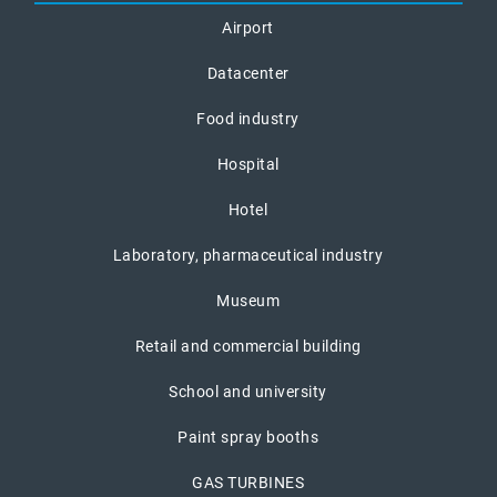
Airport
Datacenter
Food industry
Hospital
Hotel
Laboratory, pharmaceutical industry
Museum
Retail and commercial building
School and university
Paint spray booths
GAS TURBINES