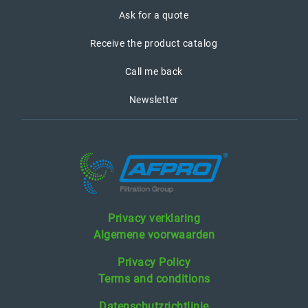
Ask for a quote
Receive the product catalog
Call me back
Newsletter
Privacy verklaring
Algemene voorwaarden
Privacy Policy
Terms and conditions
Datenschutzrichtlinie