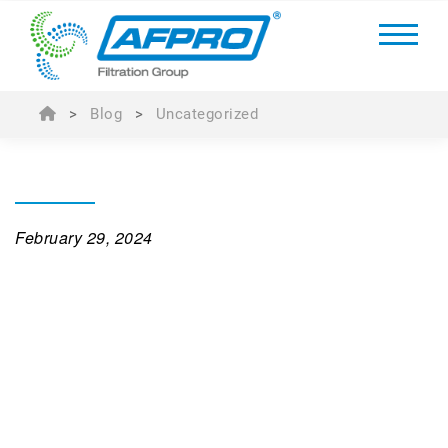
>
Blog
>
Uncategorized
February 29, 2024