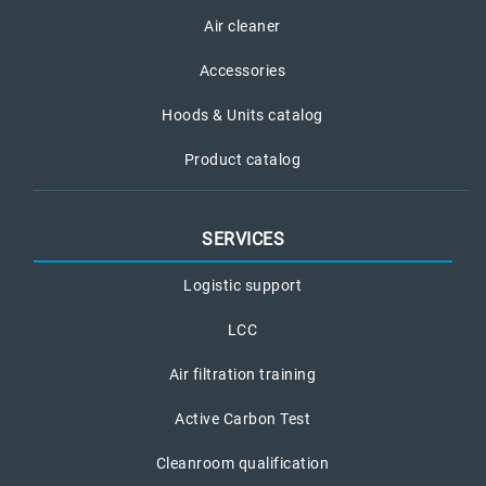
Air cleaner
Accessories
Hoods & Units catalog
Product catalog
SERVICES
Logistic support
LCC
Air filtration training
Active Carbon Test
Cleanroom qualification