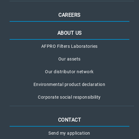
CAREERS
ABOUT US
AFPRO Filters Laboratories
Our assets
Our distributor network
Environmental product declaration
Corporate social responsibility
CONTACT
Send my application