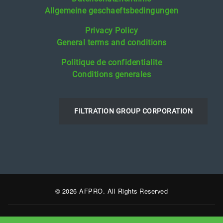
Allgemeine geschaeftsbedingungen
Privacy Policy
General terms and conditions
Politique de confidentialite
Conditions generales
FILTRATION GROUP CORPORATION
© 2026 AFPRO. All Rights Reserved