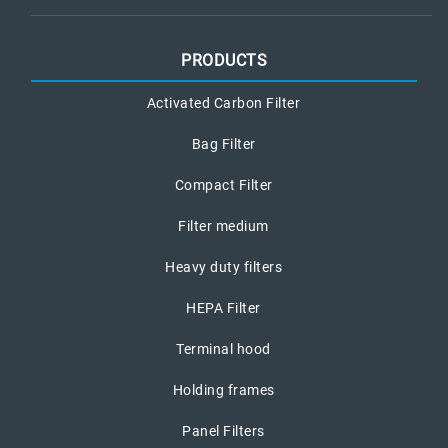
PRODUCTS
Activated Carbon Filter
Bag Filter
Compact Filter
Filter medium
Heavy duty filters
HEPA Filter
Terminal hood
Holding frames
Panel Filters