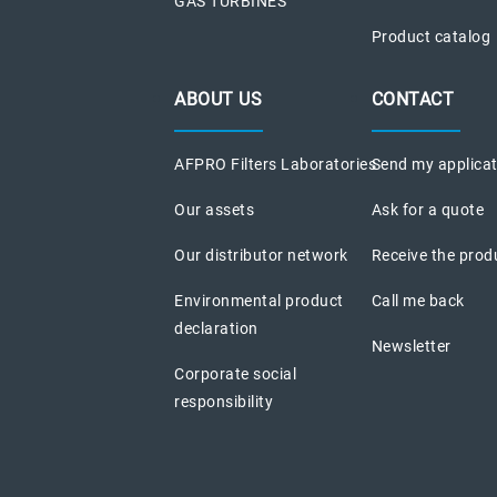
GAS TURBINES
Product catalog
ABOUT US
CONTACT
AFPRO Filters Laboratories
Send my applica
Our assets
Ask for a quote
Our distributor network
Receive the prod
Environmental product
Call me back
declaration
Newsletter
Corporate social
responsibility