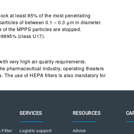
t block at least 85% of the most penetrating
 particles of between 0.1 – 0.3 μm in diameter.
e of the MPPS particles are stopped.
999995% (class U17).
 with very high air quality requirements.
e pharmaceutical industry, operating theaters
. The use of HEPA filters is also mandatory for
SERVICES
RESOURCES
CA
 Filter
Logistic support
Advice