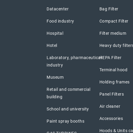
Datacenter
Bag Filter
Food industry
Compact Filter
Hospital
Filter medium
Hotel
Heavy duty filter
Laboratory, pharmaceutical
HEPA Filter
industry
Terminal hood
Museum
Holding frames
Retail and commercial
Panel Filters
building
Air cleaner
School and university
Accessories
Paint spray booths
Hoods & Units c