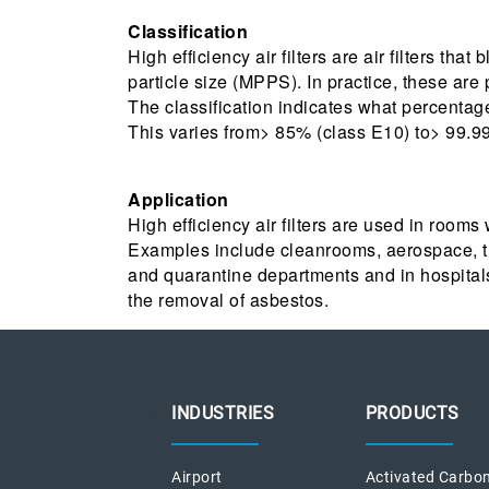
Classification
High efficiency air filters are air filters tha
particle size (MPPS). In practice, these are
The classification indicates what percentag
This varies from> 85% (class E10) to> 99.
Application
High efficiency air filters are used in rooms
Examples include cleanrooms, aerospace, th
and quarantine departments and in hospitals
the removal of asbestos.
INDUSTRIES
PRODUCTS
Airport
Activated Carbon