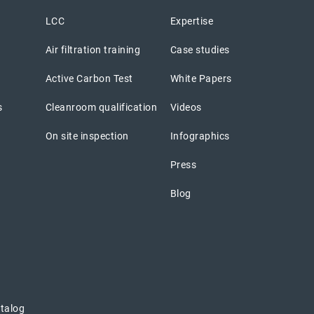
LCC
Expertise
Air filtration training
Case studies
Active Carbon Test
White Papers
s
Cleanroom qualification
Videos
On site inspection
Infographics
Press
Blog
atalog