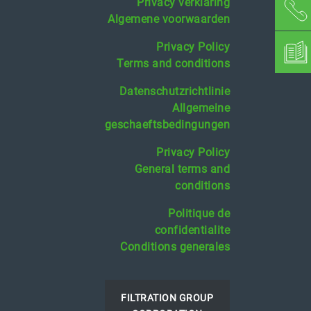
Privacy verklaring
Algemene voorwaarden
Privacy Policy
Terms and conditions
Datenschutzrichtlinie
Allgemeine
geschaeftsbedingungen
Privacy Policy
General terms and
conditions
Politique de
confidentialite
Conditions generales
FILTRATION GROUP