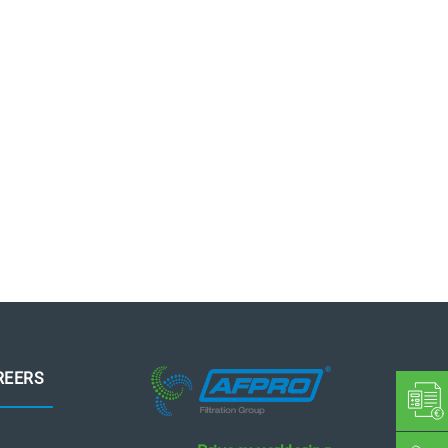
REERS