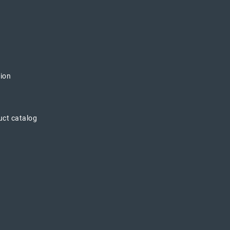
tion
uct catalog