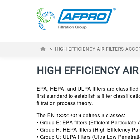
>
HIGH EFFICIENCY AIR FILTERS ACCO
HIGH EFFICIENCY AIR
EPA, HEPA, and ULPA filters are classified
first standard to establish a filter classifica
filtration process theory.
The EN 1822:2019 defines 3 classes:
• Group E: EPA filters (Efficient Particulate Air
• Group H: HEPA filters (High Efficiency Partic
• Group U: ULPA filters (Ultra Low Penetration