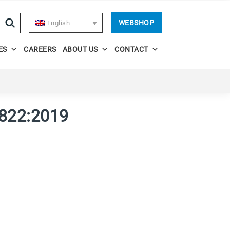
WEBSHOP
English
ES
CAREERS
ABOUT US
CONTACT
822:2019