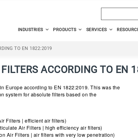
Search
INDUSTRIES
PRODUCTS
SERVICES
RESOURC
RDING TO EN 1822:2019
 FILTERS ACCORDING TO EN 1
 in Europe according to EN 1822:2019. This was the
tion system for absolute filters based on the
 Filters | efficient air filters)
ulate Air Filters | high efficiency air filters)
 Air Filters | air filters with very low penetration)