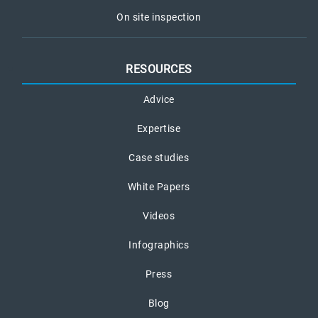
On site inspection
RESOURCES
Advice
Expertise
Case studies
White Papers
Videos
Infographics
Press
Blog