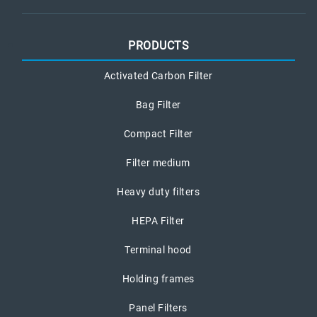
PRODUCTS
Activated Carbon Filter
Bag Filter
Compact Filter
Filter medium
Heavy duty filters
HEPA Filter
Terminal hood
Holding frames
Panel Filters