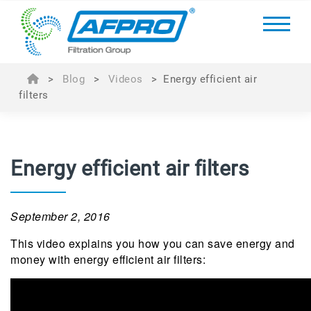
>
Blog
>
Videos
>
Energy efficient air
filters
Energy efficient air filters
September 2, 2016
This video explains you how you can save energy and
money with energy efficient air filters: