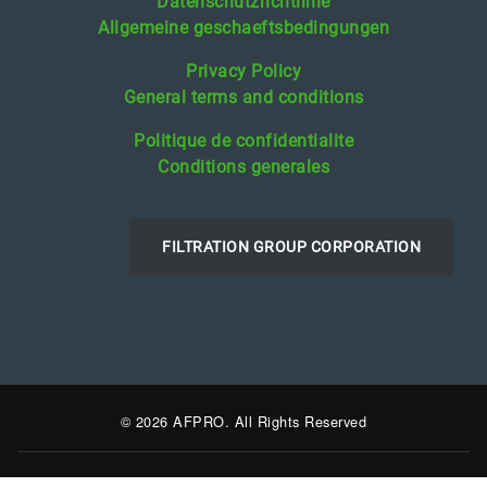
Datenschutzrichtlinie
Allgemeine geschaeftsbedingungen
Privacy Policy
General terms and conditions
Politique de confidentialite
Conditions generales
FILTRATION GROUP CORPORATION
© 2026 AFPRO. All Rights Reserved