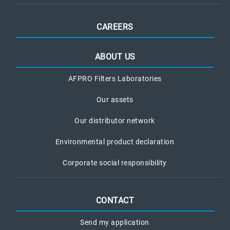
CAREERS
ABOUT US
AFPRO Filters Laboratories
Our assets
Our distributor network
Environmental product declaration
Corporate social responsibility
CONTACT
Send my application