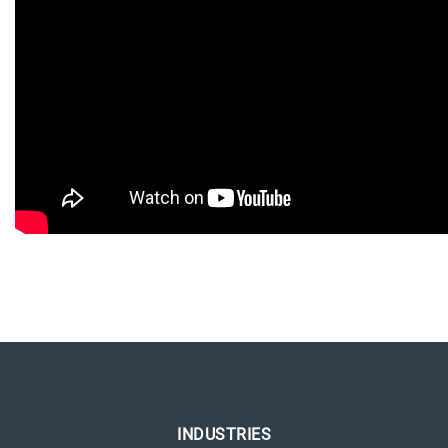
INDUSTRIES