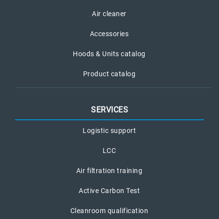
Air cleaner
Accessories
Hoods & Units catalog
Product catalog
SERVICES
Logistic support
LCC
Air filtration training
Active Carbon Test
Cleanroom qualification