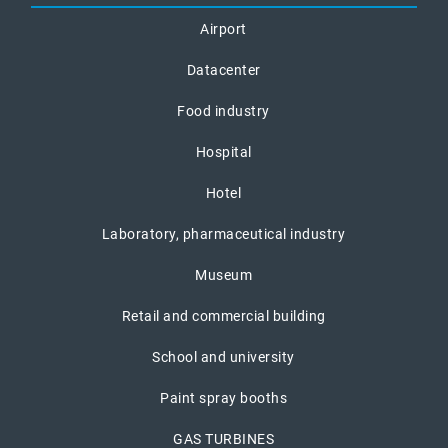
Airport
Datacenter
Food industry
Hospital
Hotel
Laboratory, pharmaceutical industry
Museum
Retail and commercial building
School and university
Paint spray booths
GAS TURBINES