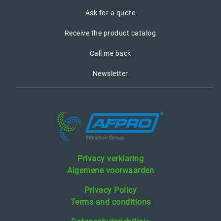
Ask for a quote
Receive the product catalog
Call me back
Newsletter
Privacy verklaring
Algemene voorwaarden
Privacy Policy
Terms and conditions