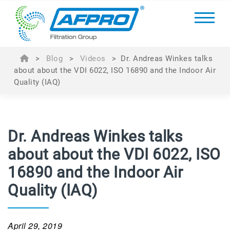
>
Blog
>
Videos
>
Dr. Andreas Winkes talks
about about the VDI 6022, ISO 16890 and the Indoor Air
Quality (IAQ)
Dr. Andreas Winkes talks
about about the VDI 6022, ISO
16890 and the Indoor Air
Quality (IAQ)
April 29, 2019