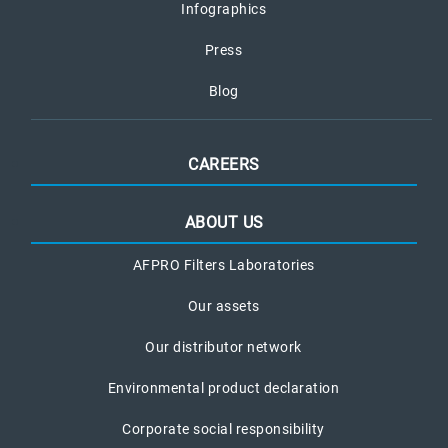
Infographics
Press
Blog
CAREERS
ABOUT US
AFPRO Filters Laboratories
Our assets
Our distributor network
Environmental product declaration
Corporate social responsibility