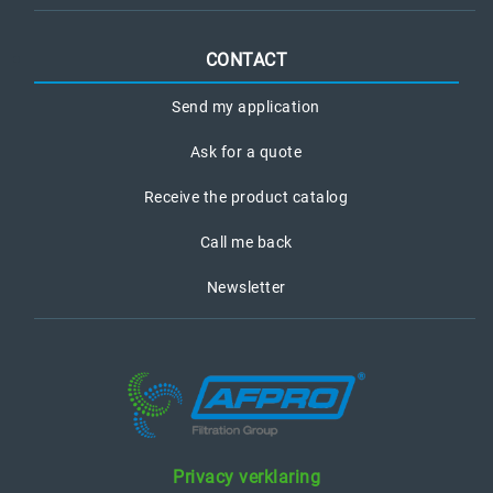
CONTACT
Send my application
Ask for a quote
Receive the product catalog
Call me back
Newsletter
Privacy verklaring