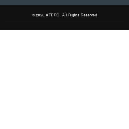
© 2026 AFPRO. All Rights Reserved