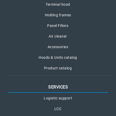
Terminal hood
Holding frames
Panel Filters
Air cleaner
Accessories
Hoods & Units catalog
Product catalog
SERVICES
Logistic support
LCC