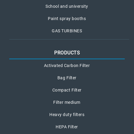
School and university
Paint spray booths
GAS TURBINES
PRODUCTS
Activated Carbon Filter
Bag Filter
Compact Filter
Filter medium
Heavy duty filters
HEPA Filter