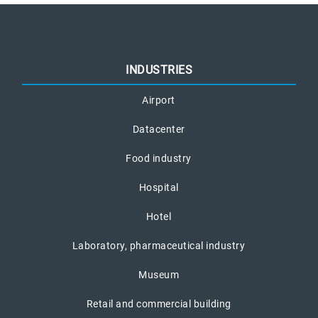
INDUSTRIES
Airport
Datacenter
Food industry
Hospital
Hotel
Laboratory, pharmaceutical industry
Museum
Retail and commercial building