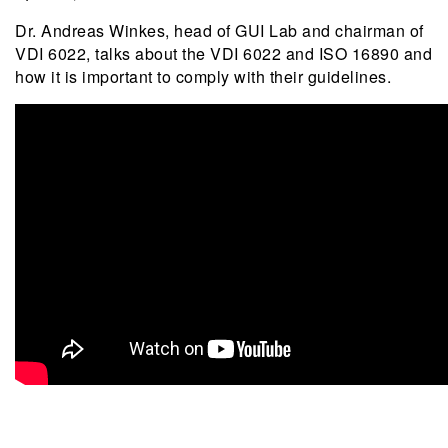
Dr. Andreas Winkes, head of GUI Lab and chairman of
VDI 6022, talks about the VDI 6022 and ISO 16890 and
how it is important to comply with their guidelines.