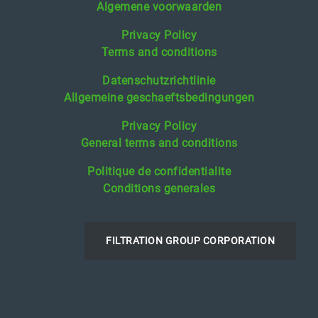
Algemene voorwaarden
Privacy Policy
Terms and conditions
Datenschutzrichtlinie
Allgemeine geschaeftsbedingungen
Privacy Policy
General terms and conditions
Politique de confidentialite
Conditions generales
FILTRATION GROUP CORPORATION