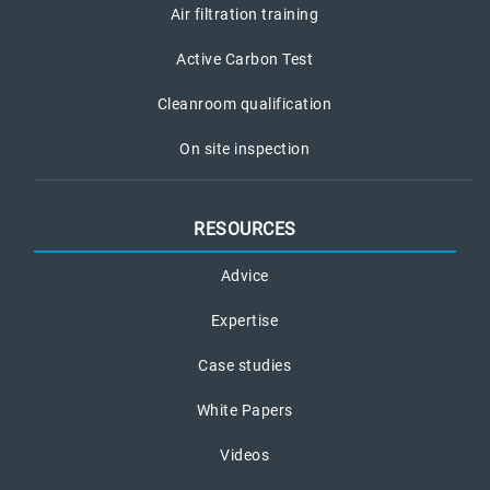
Air filtration training
Active Carbon Test
Cleanroom qualification
On site inspection
RESOURCES
Advice
Expertise
Case studies
White Papers
Videos