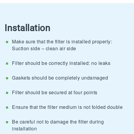
Installation
Make sure that the filter is installed properly:
Suction side – clean air side
Filter should be correctly installed: no leaks
Gaskets should be completely undamaged
Filter should be secured at four points
Ensure that the filter medium is not folded double
Be careful not to damage the filter during
installation