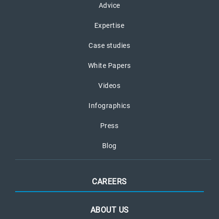
Advice
Expertise
Case studies
White Papers
Videos
Infographics
Press
Blog
CAREERS
ABOUT US