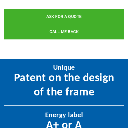
ASK FOR A QUOTE
CALL ME BACK
Unique
Patent on the design
of the frame
Energy label
A+ or A