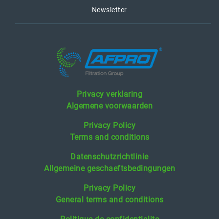
Newsletter
Privacy verklaring
Algemene voorwaarden
Privacy Policy
Terms and conditions
Datenschutzrichtlinie
Allgemeine geschaeftsbedingungen
Privacy Policy
General terms and conditions