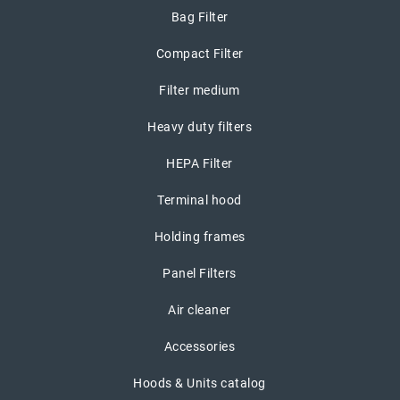
Bag Filter
Compact Filter
Filter medium
Heavy duty filters
HEPA Filter
Terminal hood
Holding frames
Panel Filters
Air cleaner
Accessories
Hoods & Units catalog