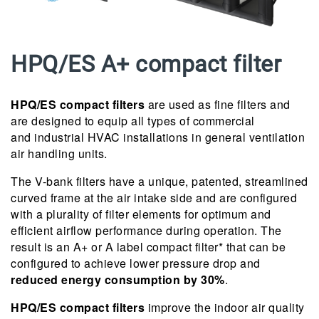
HPQ/ES A+ compact filter
HPQ/ES compact filters
are used as fine filters and
are designed to equip all types of commercial
and industrial HVAC installations in general ventilation
air handling units.
The V-bank filters have a unique, patented, streamlined
curved frame at the air intake side and are configured
with a plurality of filter elements for optimum and
efficient airflow performance during operation. The
result is an A+ or A label compact filter* that can be
configured to achieve lower pressure drop and
reduced energy consumption by 30%
.
HPQ/ES compact filters
improve the indoor air quality