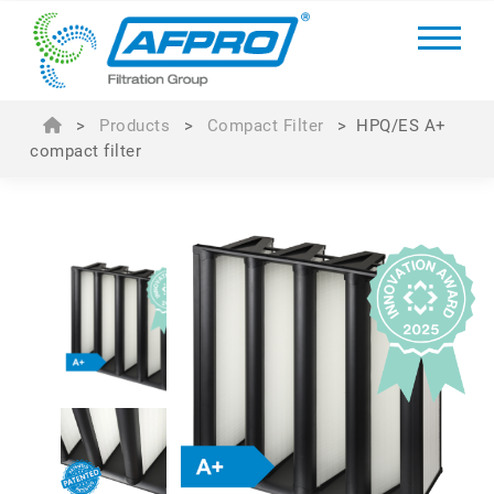
>
Products
>
Compact Filter
>
HPQ/ES A+
compact filter