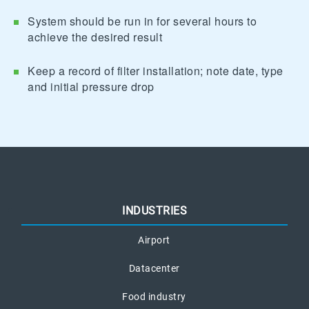
System should be run in for several hours to
achieve the desired result
Keep a record of filter installation; note date, type
and initial pressure drop
INDUSTRIES
Airport
Datacenter
Food industry