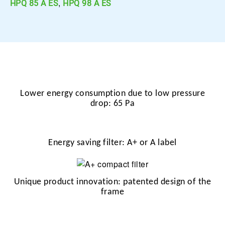
,
HPQ 85 A ES
HPQ 98 A ES
Lower energy consumption due to low pressure
drop: 65 Pa
Energy saving filter: A+ or A label
Unique product innovation: patented design of the
frame