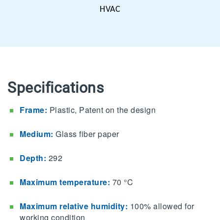
HVAC
Specifications
Frame:
Plastic
, Patent on the design
Medium:
G
lass
fiber paper
Depth:
292
Maximum temperature:
70 °C
Maximum relative humidity:
100% allowed for
working condition