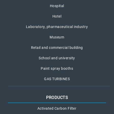
Hospital
Hotel
Laboratory, pharmaceutical industry
Museum
Retail and commercial building
School and university
Paint spray booths
GAS TURBINES
PRODUCTS
Activated Carbon Filter