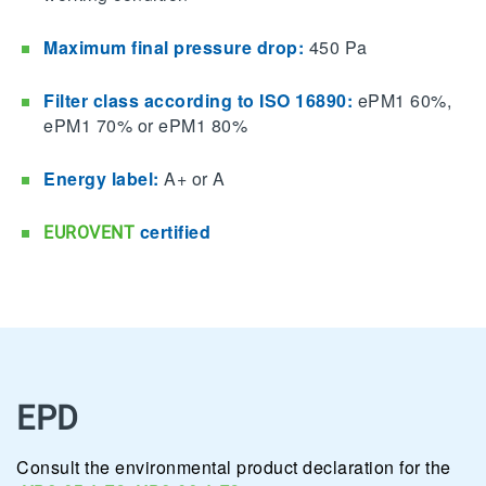
Maximum final pressure drop:
450 Pa
Filter class according to ISO 16890:
ePM1 60%,
ePM1 70% or ePM1 80%
Energy label:
A+ or A
certified
EUROVENT
EPD
Consult the environmental product declaration for the