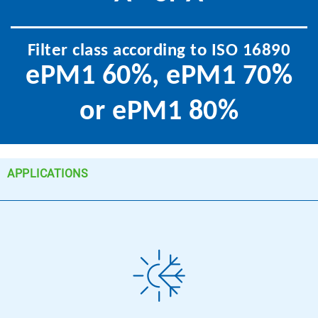
Filter class according to ISO 16890
ePM1 60%, ePM1 70%
or ePM1 80%
APPLICATIONS