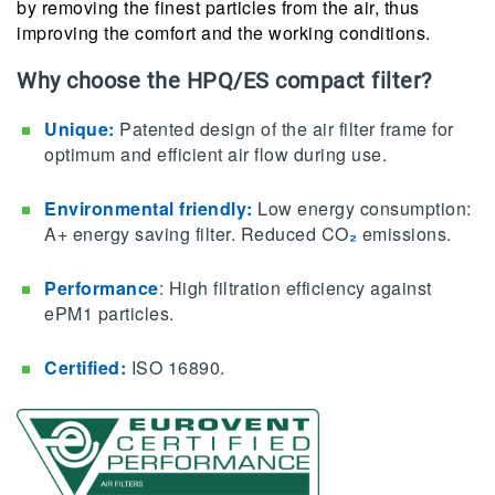
by removing the finest particles from the air, thus
improving the comfort and the working conditions.
Why choose the HPQ/ES compact filter?
Unique:
Patented design of the air filter frame for
optimum and efficient air flow during use.
Environmental friendly​:
Low energy consumption:
A+ energy saving filter. Reduced CO
₂
emissions.
Performance
: High filtration efficiency against
ePM1 particles.
Certified:
ISO 16890.