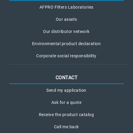
AFPRO Filters Laboratories
Our assets
Our distributor network
Environmental product declaration
Corporate social responsibility
CONTACT
Send my application
Ask for a quote
Receive the product catalog
Call me back