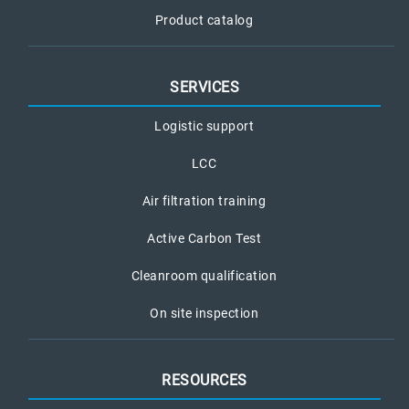
Product catalog
SERVICES
Logistic support
LCC
Air filtration training
Active Carbon Test
Cleanroom qualification
On site inspection
RESOURCES