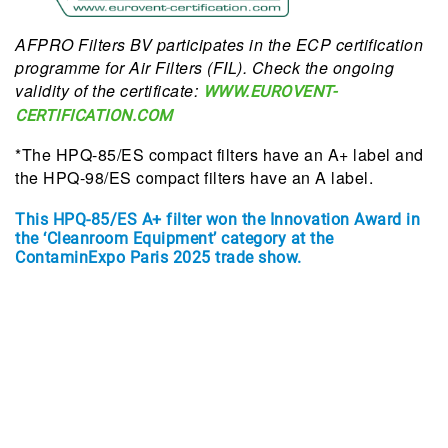
AFPRO Filters BV participates in the ECP certification
programme for Air Filters (FIL). Check the ongoing
validity of the certificate:
WWW.EUROVENT-
CERTIFICATION.COM
*The HPQ-85/ES compact filters have an A+ label and
the HPQ-98/ES compact filters have an A label.
This HPQ-85/ES A+ filter won the Innovation Award in
the ‘Cleanroom Equipment’ category at the
ContaminExpo Paris 2025 trade show.