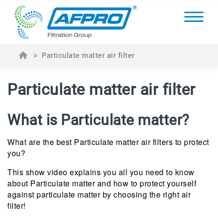
>
Particulate matter air filter
Particulate matter air filter
What is Particulate matter?
What are the best Particulate matter air filters to protect
you?
This show video explains you all you need to know
about Particulate matter and how to protect yourself
against particulate matter by choosing the right air
filter!