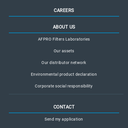
CAREERS
ABOUT US
AFPRO Filters Laboratories
Our assets
Our distributor network
Environmental product declaration
Corporate social responsibility
CONTACT
Send my application