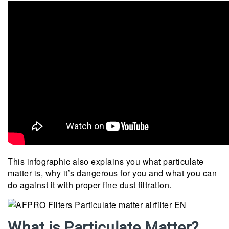
This infographic also explains you what particulate
matter is, why it’s dangerous for you and what you can
do against it with proper fine dust filtration.
What is Particulate Matter?