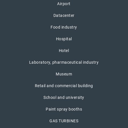
Airport
Datacenter
Food industry
Hospital
Hotel
Laboratory, pharmaceutical industry
Museum
Retail and commercial building
School and university
Paint spray booths
GAS TURBINES