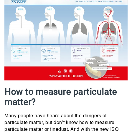
How to measure particulate
matter?
Many people have heard about the dangers of
particulate matter, but don’t know how to measure
particulate matter or finedust. And with the new ISO