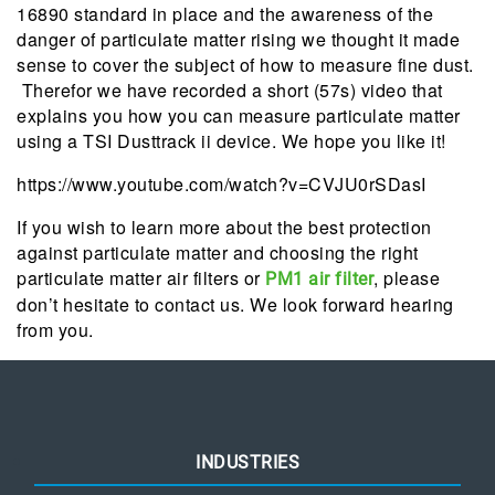
16890 standard in place and the awareness of the
danger of particulate matter rising we thought it made
sense to cover the subject of how to measure fine dust.
Therefor we have recorded a short (57s) video that
explains you how you can measure particulate matter
using a TSI Dusttrack ii device. We hope you like it!
https://www.youtube.com/watch?v=CVJU0rSDasI
If you wish to learn more about the best protection
against particulate matter and choosing the right
particulate matter air filters or
, please
PM1 air filter
don’t hesitate to contact us. We look forward hearing
from you.
INDUSTRIES