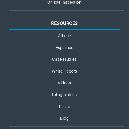
On site inspection
RESOURCES
Advice
Expertise
Case studies
White Papers
Videos
Infographics
Press
Blog