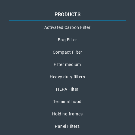
PRODUCTS
Activated Carbon Filter
Bag Filter
Compact Filter
Filter medium
Heavy duty filters
HEPA Filter
Terminal hood
Holding frames
Panel Filters