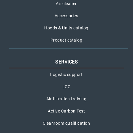
Air cleaner
Accessories
Hoods & Units catalog
Product catalog
SERVICES
Logistic support
LCC
Air filtration training
Active Carbon Test
Cleanroom qualification