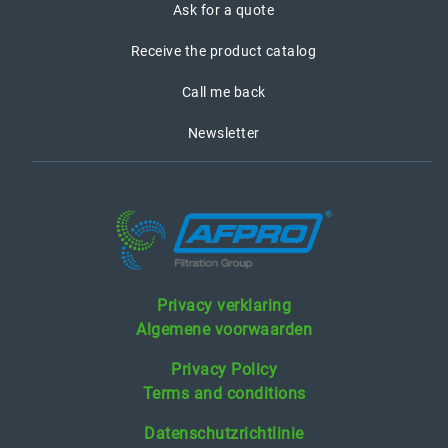
Ask for a quote
Receive the product catalog
Call me back
Newsletter
Privacy verklaring
Algemene voorwaarden
Privacy Policy
Terms and conditions
Datenschutzrichtlinie