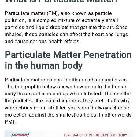
Particulate matter (PM), also known as particle
pollution, is a complex mixture of extremely small
particles and liquid droplets that get into the air. Once
inhaled, these particles can affect the heart and lungs
and cause serious health effects.
Particulate Matter Penetration
in the human body
Particulate matter comes in different shape and sizes.
The infographic below shows how deep in the human
body those particles end up when inhaled. The smaller
the particles, the more dangerous they are! That’s why,
when choosing an air filter, you should always choose
protection against the smallest particles, in other words
PM1.