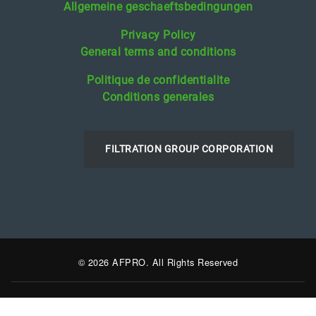
Allgemeine geschaeftsbedingungen
Privacy Policy
General terms and conditions
Politique de confidentialite
Conditions generales
FILTRATION GROUP CORPORATION
© 2026 AFPRO. All Rights Reserved