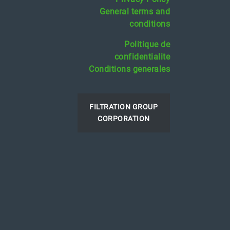
General terms and
conditions
Politique de
confidentialite
Conditions generales
FILTRATION GROUP
CORPORATION